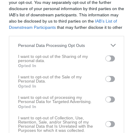
your opt-out. You may separately opt-out of the further
disclosure of your personal information by third parties on the
IAB’s list of downstream participants. This information may
also be disclosed by us to third parties on the
IAB’s List of
Downstream Participants
that may further disclose it to other
third parties.
Bilder
Personal Data Processing Opt Outs
Det finns inga album inlagda
I want to opt-out of the Sharing of my
personal data.
Opted In
I want to opt-out of the Sale of my
Personal Data.
Opted In
I want to opt-out of processing my
Personal Data for Targeted Advertising.
Opted In
I want to opt-out of Collection, Use,
Retention, Sale, and/or Sharing of my
Personal Data that Is Unrelated with the
Purposes for which it was collected.