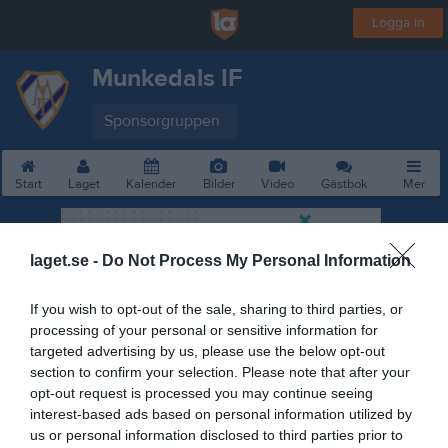
Logga in
Munkedals IF
Sponsorgruppen
Start
Laget
Kalender
Bilder
Video
Gästbok
Mer
laget.se -
Do Not Process My Personal Information
If you wish to opt-out of the sale, sharing to third parties, or
processing of your personal or sensitive information for
targeted advertising by us, please use the below opt-out
section to confirm your selection. Please note that after your
opt-out request is processed you may continue seeing
interest-based ads based on personal information utilized by
us or personal information disclosed to third parties prior to