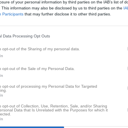
losure of your personal information by third parties on the IAB’s list of
eo
Gästbok
Sponsorer
Om laget
. This information may also be disclosed by us to third parties on the
IA
Participants
that may further disclose it to other third parties.
Senast uppladdade video
l Data Processing Opt Outs
a
o opt-out of the Sharing of my personal data.
In
Ingen video uppladdad
o opt-out of the Sale of my Personal Data.
Logga in och ladda upp ert första 
In
to opt-out of processing my Personal Data for Targeted
ing.
In
o opt-out of Collection, Use, Retention, Sale, and/or Sharing
ersonal Data that Is Unrelated with the Purposes for which it
lected.
In