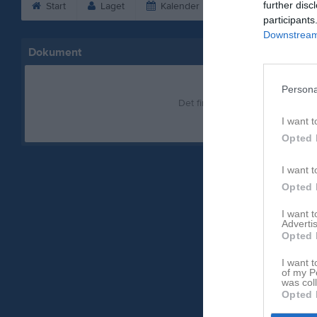
further disc
Start
Laget
Kalender
Bilder
Vid
participants
Downstream 
Dokument
Persona
Det finns inga dokument inlagd
I want t
Opted 
I want t
Opted 
I want 
Advertis
Opted 
I want t
of my P
was col
Opted 