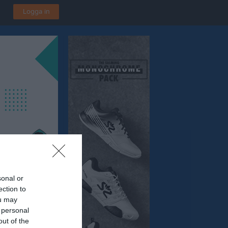
Logga in
sonal or
ection to
ou may
 personal
out of the