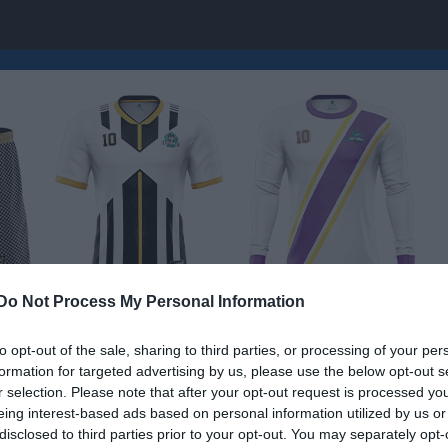
Do Not Process My Personal Information
to opt-out of the sale, sharing to third parties, or processing of your per
formation for targeted advertising by us, please use the below opt-out s
nsorgruppen
r selection. Please note that after your opt-out request is processed y
eing interest-based ads based on personal information utilized by us or
disclosed to third parties prior to your opt-out. You may separately opt-