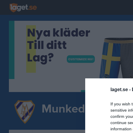
laget.se -
If you wish 
Munkedals IF
sensitive in
Spo
confirm you
FOTBOLL
continue se
information 