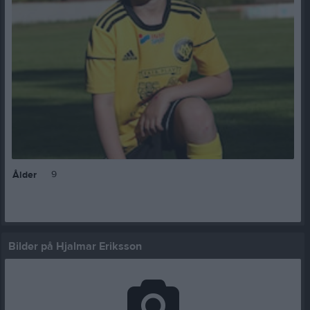
9
Ålder
Bilder på Hjalmar Eriksson