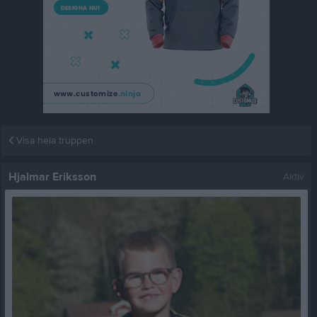
Visa hela truppen
Hjalmar Eriksson
Aktiv