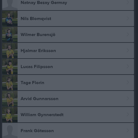
Natnay Bezay Germay
Nils Blomqvist
Wilmer Burensjö
Hjalmar Eriksson
Lucas Filipsson
Tage Florin
Arvid Gunnarsson
William Gynnerstedt
Frank Götesson