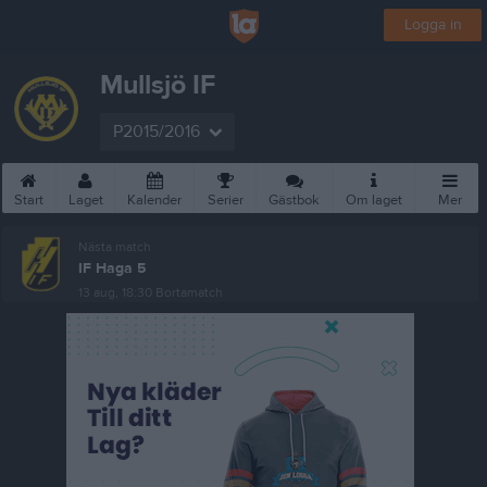
Logga in
Mullsjö IF
P2015/2016
Start
Laget
Kalender
Serier
Gästbok
Om laget
Mer
Nästa match
IF Haga 5
13 aug, 18:30
Bortamatch