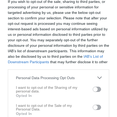
If you wish to opt-out of the sale, sharing to third parties, or
processing of your personal or sensitive information for
targeted advertising by us, please use the below opt-out
section to confirm your selection. Please note that after your
opt-out request is processed you may continue seeing
interest-based ads based on personal information utilized by
Hjalmar Eriksson har ingen aktivitet i föreningen
us or personal information disclosed to third parties prior to
your opt-out. You may separately opt-out of the further
disclosure of your personal information by third parties on the
IAB’s list of downstream participants. This information may
also be disclosed by us to third parties on the
IAB’s List of
Downstream Participants
that may further disclose it to other
third parties.
Personal Data Processing Opt Outs
I want to opt-out of the Sharing of my
personal data.
Opted In
I want to opt-out of the Sale of my
Personal Data.
Opted In