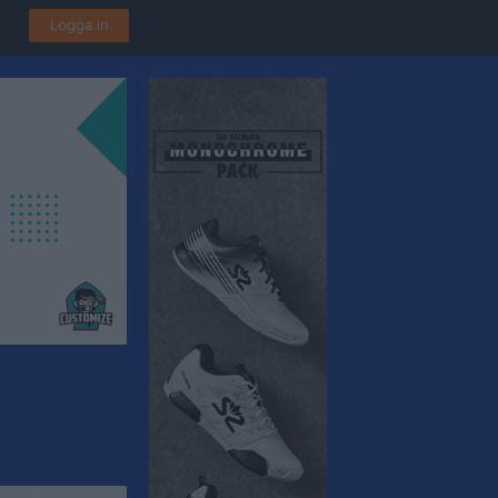
Logga in