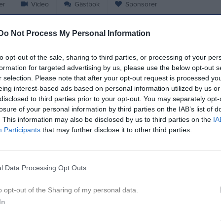
er
Video
Gästbok
Sponsorer
Do Not Process My Personal Information
w Signell
to opt-out of the sale, sharing to third parties, or processing of your per
14
Ålder
formation for targeted advertising by us, please use the below opt-out s
r selection. Please note that after your opt-out request is processed y
eing interest-based ads based on personal information utilized by us or
disclosed to third parties prior to your opt-out. You may separately opt-
losure of your personal information by third parties on the IAB’s list of
. This information may also be disclosed by us to third parties on the
IA
Participants
that may further disclose it to other third parties.
l Data Processing Opt Outs
 Viggo Lööw Signell
o opt-out of the Sharing of my personal data.
In