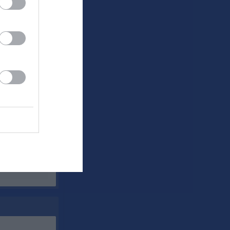
A
Utv
P
0
0
0
0
0
0