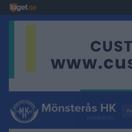
Mönsterås HK
P1
HANDBOLL