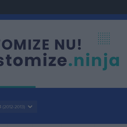
4 (2012-2013)