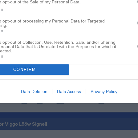
o opt-out of the Sale of my Personal Data.
In
to opt-out of processing my Personal Data for Targeted
Inga bilder hittades
ing.
In
o opt-out of Collection, Use, Retention, Sale, and/or Sharing
ersonal Data that Is Unrelated with the Purposes for which it
för Viggo Lööw Signell
lected.
In
M
G
up
CONFIRM
 P13 Syd (P13 Syd Nivå 2 Nordöstra | Grundserie)
19
0
19
0
Data Deletion
Data Access
Privacy Policy
de matcher
G
Mål
A
Assist
Utv
Utvisningsminuter
P
Poäng
för Viggo Lööw Signell