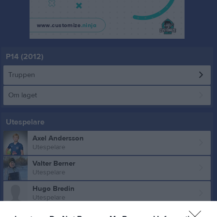
P14 (2012)
Truppen
Om laget
Utespelare
Axel Andersson
Utespelare
Valter Berner
Utespelare
Hugo Bredin
Utespelare
Ludvig Dennerlöv