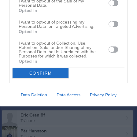
I want to opt-out of the Sale of my
Erik Olofsson
Personal Data.
Utespelare
Opted In
Hamilton Paulsson
I want to opt-out of processing my
Utespelare
Personal Data for Targeted Advertising.
Opted In
Felix Sjöström
Utespelare
I want to opt-out of Collection, Use,
Retention, Sale, and/or Sharing of my
Melker Stenman
Personal Data that Is Unrelated with the
Purposes for which it was collected.
Utespelare
Opted In
Alexander Wäne
Utespelare
CONFIRM
Hugo Öberg
Utespelare
Data Deletion
Data Access
Privacy Policy
Ledare
Eric Granlöf
Tränare
Pär Hansson
Tränare