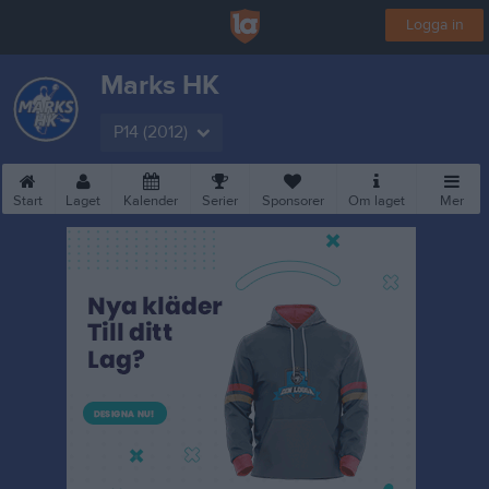
Logga in
Marks HK
P14 (2012)
Start
Laget
Kalender
Serier
Sponsorer
Om laget
Mer