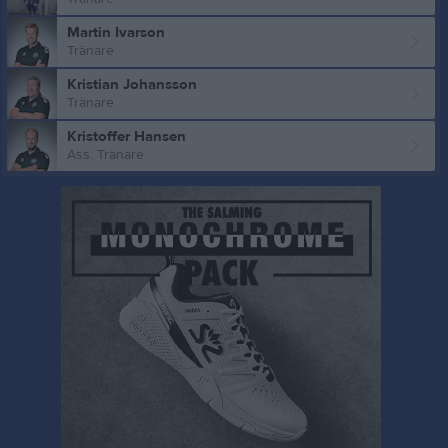
Martin Ivarson
Tränare
Kristian Johansson
Tränare
Kristoffer Hansen
Ass. Tränare