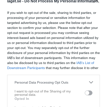
laget.se -
Do Not Process My Personal Information
Utespelare
Viggo Ekdahl
If you wish to opt-out of the sale, sharing to third parties, or
Utespelare
processing of your personal or sensitive information for
targeted advertising by us, please use the below opt-out
Elias Granlöf
Utespelare
section to confirm your selection. Please note that after your
opt-out request is processed you may continue seeing
Loui Hagman
interest-based ads based on personal information utilized by
Utespelare
us or personal information disclosed to third parties prior to
your opt-out. You may separately opt-out of the further
John Hansson
Utespelare
disclosure of your personal information by third parties on the
IAB’s list of downstream participants. This information may
Gustav Holm
also be disclosed by us to third parties on the
IAB’s List of
Utespelare
Downstream Participants
that may further disclose it to other
August Hult
third parties.
Utespelare
Personal Data Processing Opt Outs
Alexander Ivarson
Utespelare
I want to opt-out of the Sharing of my
personal data.
Jacob Müllerström
Opted In
Utespelare