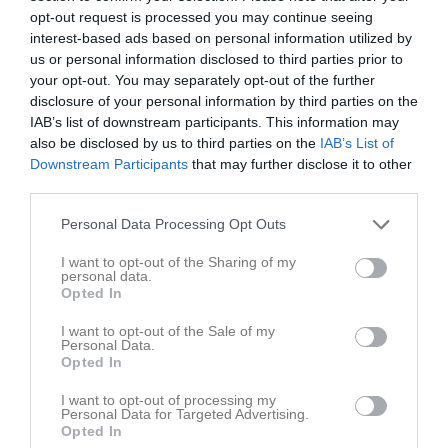
opt-out request is processed you may continue seeing
Match
interest-based ads based on personal information utilized by
us or personal information disclosed to third parties prior to
your opt-out. You may separately opt-out of the further
14 - 0
disclosure of your personal information by third parties on the
IAB’s list of downstream participants. This information may
also be disclosed by us to third parties on the
IAB’s List of
Lekevi IP A-plan
Downstream Participants
that may further disclose it to other
Mariestads BoIS
IFK Hjo
25 juni 2026
third parties.
FF U
19:15
Personal Data Processing Opt Outs
Referat
I want to opt-out of the Sharing of my
personal data.
Opted In
Inget referat skrivet
I want to opt-out of the Sale of my
Personal Data.
Opted In
I want to opt-out of processing my
Spelarstatistik
Utespelare
Personal Data for Targeted Advertising.
Opted In