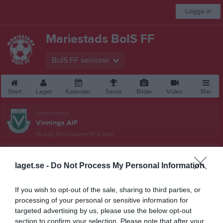
Logga in
Mariestads BoIS FF
BoIS FF seniorer
Start
Laget
Kalender
Serier
Bilder
Video
Mer
Nästa match
Vinninga AIF
15 aug, 16:00
Lekevi IP A-plan
Damer, Div 4 Östra
laget.se -
Do Not Process My Personal Information
Översikt & tabell
If you wish to opt-out of the sale, sharing to third parties, or
Matcher
processing of your personal or sensitive information for
targeted advertising by us, please use the below opt-out
Spelarstatistik
section to confirm your selection. Please note that after your