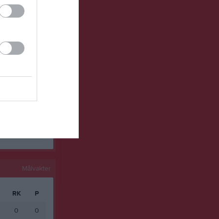
0
0
0
0
0
0
0
0
0
0
0
0
0
0
Målvakter
RK
P
0
0