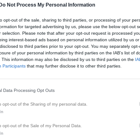
Do Not Process My Personal Information
to opt-out of the sale, sharing to third parties, or processing of your per
formation for targeted advertising by us, please use the below opt-out s
Inget referat skrivet
r selection. Please note that after your opt-out request is processed y
eing interest-based ads based on personal information utilized by us or
disclosed to third parties prior to your opt-out. You may separately opt-
losure of your personal information by third parties on the IAB’s list of
. This information may also be disclosed by us to third parties on the
IA
istik
Participants
that may further disclose it to other third parties.
M
G
A
GK
ahlgren
1
0
0
0
l Data Processing Opt Outs
akobsson
1
0
0
0
o opt-out of the Sharing of my personal data.
stafsson
1
0
0
0
In
Zemaityte
1
0
0
0
o opt-out of the Sale of my Personal Data.
ummerhielm
1
0
0
0
In