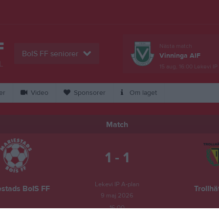
F
Nästa match
BoIS FF seniorer
Vinninga AIF
L
15 aug, 16:00
Lekevi IP
er
Video
Sponsorer
Om laget
Match
1 - 1
Lekevi IP A-plan
estads BoIS FF
Trollhä
9 maj 2026
16:00