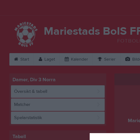
Mariestads BoIS F
FOTBOL
Start
Laget
Kalender
Serier
Bild
Damer, Div 3 Norra
Översikt & tabell
Matcher
Spelarstatistik
Mari
Tabell