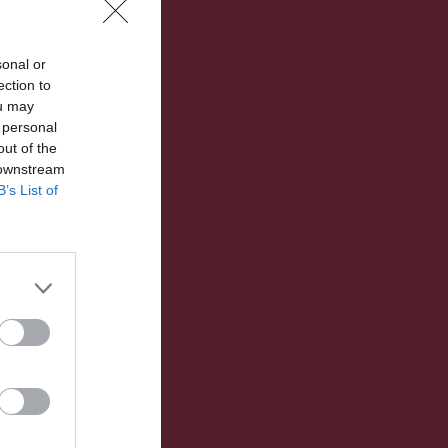
sonal or
ection to
ou may
 personal
out of the
 downstream
B’s List of
Utespelare
RK
P
0
0
0
0
0
0
0
0
0
0