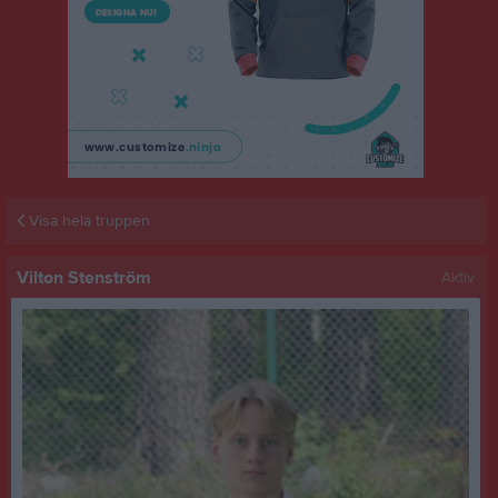
Visa hela truppen
Vilton Stenström
Aktiv