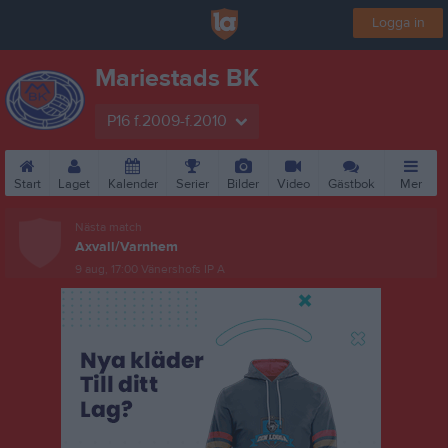
Logga in
Mariestads BK
P16 f.2009-f.2010
Start
Laget
Kalender
Serier
Bilder
Video
Gästbok
Mer
Nästa match
Axvall/Varnhem
9 aug, 17:00
Vänershofs IP A