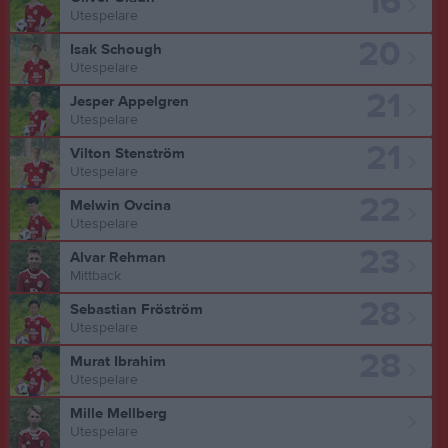
16
Utespelare
20
Isak Schough
Utespelare
21
Jesper Appelgren
Utespelare
21
Vilton Stenström
Utespelare
22
Melwin Ovcina
Utespelare
23
Alvar Rehman
Mittback
28
Sebastian Fröström
Utespelare
28
Murat Ibrahim
Utespelare
Mille Mellberg
Utespelare