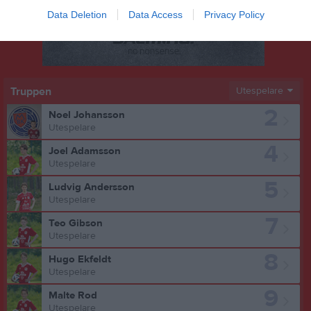
Data Deletion
Data Access
Privacy Policy
Truppen
Utespelare
2
Noel Johansson
Utespelare
4
Joel Adamsson
Utespelare
5
Ludvig Andersson
Utespelare
7
Teo Gibson
Utespelare
8
Hugo Ekfeldt
Utespelare
9
Malte Rod
Utespelare