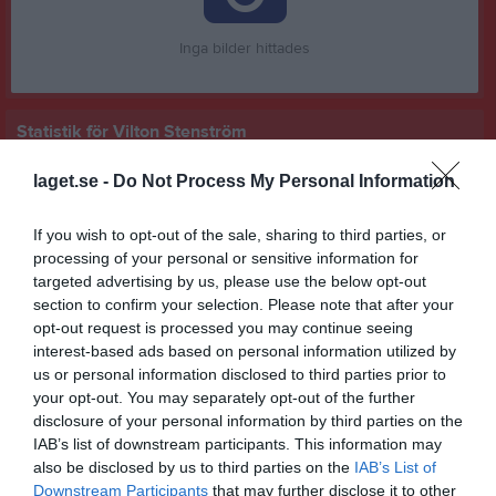
Inga bilder hittades
Statistik för Vilton Stenström
Serie/Cup
M
G
A
GK
RK
P
laget.se -
Do Not Process My Personal Information
Pojkar P16 DM 2025
1
0
0
0
0
0
If you wish to opt-out of the sale, sharing to third parties, or
Pojkar Div 5 Skövde
11
0
0
0
0
0
processing of your personal or sensitive information for
targeted advertising by us, please use the below opt-out
Träningsmatcher Pojkar, Västergötland
1
0
0
0
0
0
section to confirm your selection. Please note that after your
Pojkar Div 4 Lidköping
5
0
0
0
0
0
opt-out request is processed you may continue seeing
interest-based ads based on personal information utilized by
Total
18
0
0
0
0
0
us or personal information disclosed to third parties prior to
your opt-out. You may separately opt-out of the further
M
Spelade matcher
G
Mål
A
Assist
GK
Gula kort
disclosure of your personal information by third parties on the
RK
Röda kort
P
Poäng
IAB’s list of downstream participants. This information may
also be disclosed by us to third parties on the
IAB’s List of
Downstream Participants
that may further disclose it to other