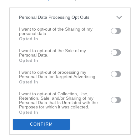
Aktivitet för Vilton Stenström
third parties.
Personal Data Processing Opt Outs
I want to opt-out of the Sharing of my
personal data.
Opted In
Vilton Stenström har ingen aktivitet i föreningen
I want to opt-out of the Sale of my
Personal Data.
Opted In
I want to opt-out of processing my
Personal Data for Targeted Advertising.
Opted In
I want to opt-out of Collection, Use,
Retention, Sale, and/or Sharing of my
Personal Data that Is Unrelated with the
Purposes for which it was collected.
Opted In
CONFIRM