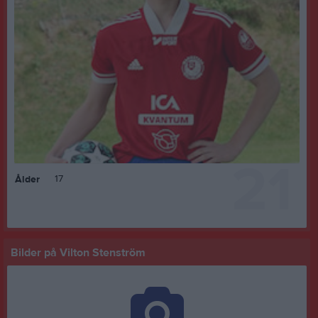
21
17
Ålder
Bilder på Vilton Stenström