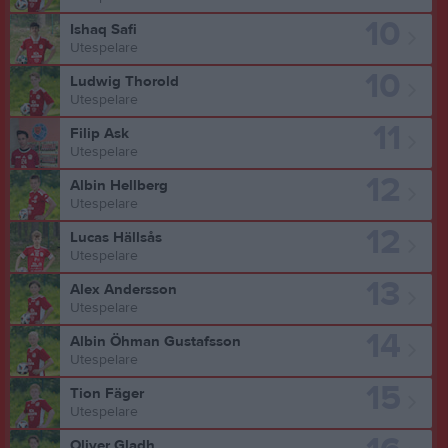
10
Ishaq Safi
Utespelare
10
Ludwig Thorold
Utespelare
11
Filip Ask
Utespelare
12
Albin Hellberg
Utespelare
12
Lucas Hällsås
Utespelare
13
Alex Andersson
Utespelare
14
Albin Öhman Gustafsson
Utespelare
15
Tion Fäger
Utespelare
Oliver Gladh