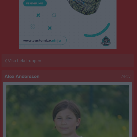
Visa hela truppen
Alex Andersson
Aktiv