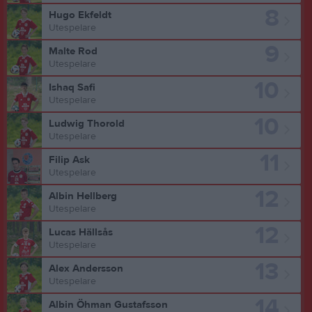
8
Hugo Ekfeldt
Utespelare
9
Malte Rod
Utespelare
10
Ishaq Safi
Utespelare
10
Ludwig Thorold
Utespelare
11
Filip Ask
Utespelare
12
Albin Hellberg
Utespelare
12
Lucas Hällsås
Utespelare
13
Alex Andersson
Utespelare
14
Albin Öhman Gustafsson