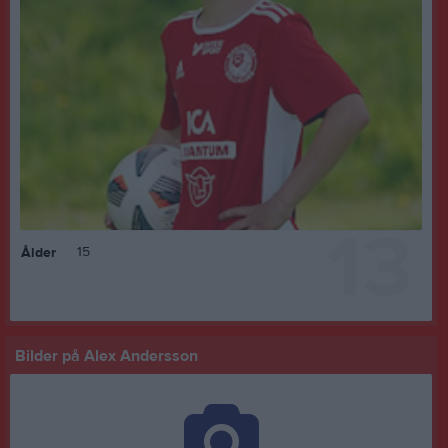
13
15
Ålder
Bilder på Alex Andersson