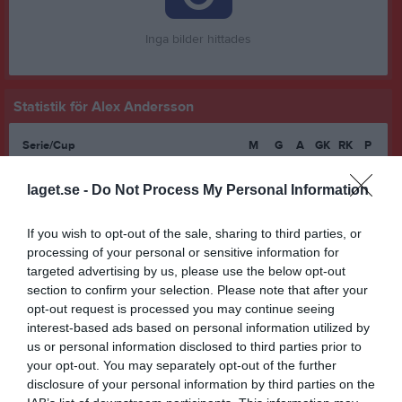
Inga bilder hittades
Statistik för Alex Andersson
Serie/Cup
M
G
A
GK
RK
P
Division 8 Skövde Pojkar
5
0
0
0
0
0
laget.se -
Do Not Process My Personal Information
Pojkar Div 6 Skövde
6
0
0
0
0
0
Pojkar Div 7 Norra
4
0
0
0
0
0
If you wish to opt-out of the sale, sharing to third parties, or
processing of your personal or sensitive information for
Pojkar Div 5 Skövde
16
0
0
0
0
0
targeted advertising by us, please use the below opt-out
Pojkar Div 5 U15 Västergötland
1
0
0
0
0
0
section to confirm your selection. Please note that after your
opt-out request is processed you may continue seeing
Pojkar P16 DM 2026
1
0
0
0
0
0
interest-based ads based on personal information utilized by
us or personal information disclosed to third parties prior to
Pojkar Div 4 Lidköping
8
0
0
0
0
0
your opt-out. You may separately opt-out of the further
Total
41
0
0
0
0
0
disclosure of your personal information by third parties on the