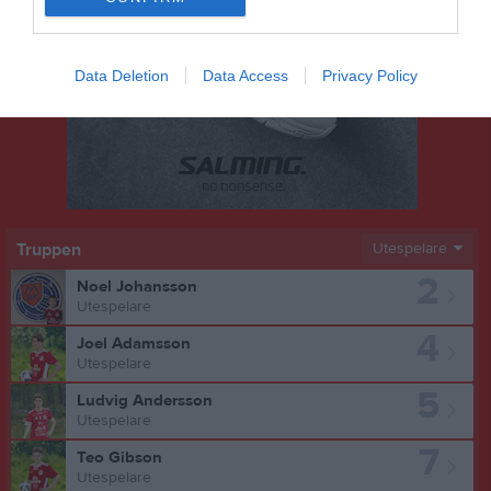
Data Deletion
Data Access
Privacy Policy
Truppen
Utespelare
2
Noel Johansson
Utespelare
4
Joel Adamsson
Utespelare
5
Ludvig Andersson
Utespelare
7
Teo Gibson
Utespelare