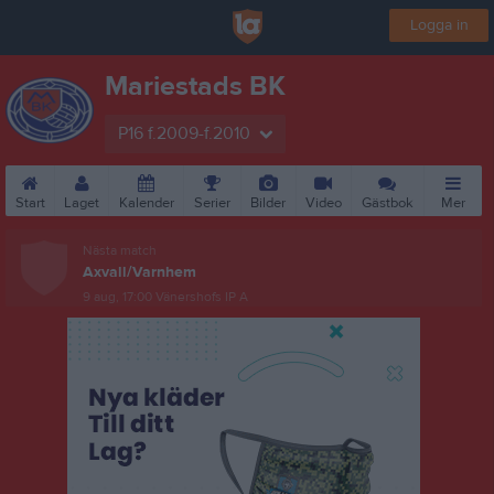
Logga in
Mariestads BK
P16 f.2009-f.2010
Start
Laget
Kalender
Serier
Bilder
Video
Gästbok
Mer
Nästa match
Axvall/Varnhem
9 aug, 17:00
Vänershofs IP A