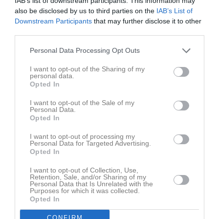
IAB’s list of downstream participants. This information may
M
Spelade matcher
G
Mål
A
Assist
GK
Gula kort
also be disclosed by us to third parties on the
IAB’s List of
RK
Röda kort
P
Poäng
Downstream Participants
that may further disclose it to other
third parties.
Personal Data Processing Opt Outs
Aktivitet för Alex Andersson
I want to opt-out of the Sharing of my
personal data.
Opted In
I want to opt-out of the Sale of my
Personal Data.
Opted In
Alex Andersson har ingen aktivitet i föreningen
I want to opt-out of processing my
Personal Data for Targeted Advertising.
Opted In
I want to opt-out of Collection, Use,
Retention, Sale, and/or Sharing of my
Personal Data that Is Unrelated with the
Purposes for which it was collected.
Opted In
CONFIRM