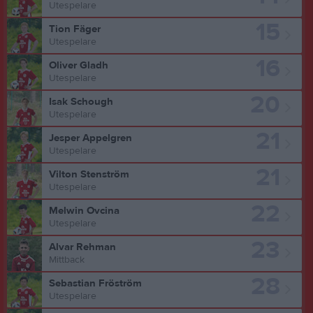
Utespelare
15
Tion Fäger
Utespelare
16
Oliver Gladh
Utespelare
20
Isak Schough
Utespelare
21
Jesper Appelgren
Utespelare
21
Vilton Stenström
Utespelare
22
Melwin Ovcina
Utespelare
23
Alvar Rehman
Mittback
28
Sebastian Fröström
Utespelare