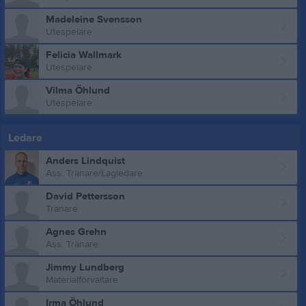
Madeleine Svensson
Utespelare
Felicia Wallmark
Utespelare
Vilma Öhlund
Utespelare
Ledare
Anders Lindquist
Ass. Tränare/Lagledare
David Pettersson
Tränare
Agnes Grehn
Ass. Tränare
Jimmy Lundberg
Materialförvaltare
Irma Öhlund