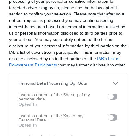
processing of your personal or sensitive information for
Utespelare
targeted advertising by us, please use the below opt-out
Elvira Holmqvist
section to confirm your selection. Please note that after your
Utespelare
opt-out request is processed you may continue seeing
interest-based ads based on personal information utilized by
Sofia Israelsson
us or personal information disclosed to third parties prior to
Utespelare
your opt-out. You may separately opt-out of the further
Cornelia Karlsson
disclosure of your personal information by third parties on the
Utespelare
IAB’s list of downstream participants. This information may
also be disclosed by us to third parties on the
IAB’s List of
Åsa Karlsson
Downstream Participants
that may further disclose it to other
Utespelare
third parties.
Maren Knudsen
Utespelare
Personal Data Processing Opt Outs
Paulina Larsson
I want to opt-out of the Sharing of my
Utespelare
personal data.
Opted In
Maria Lernstad
Utespelare
I want to opt-out of the Sale of my
Personal Data.
Fanny Lindgren
Opted In
Utespelare