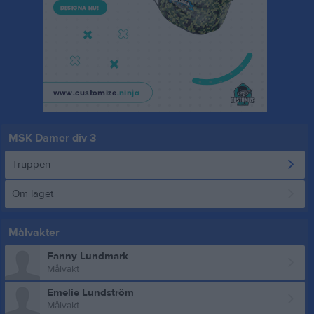
MSK Damer div 3
Truppen
Om laget
Målvakter
Fanny Lundmark
Målvakt
Emelie Lundström
Målvakt