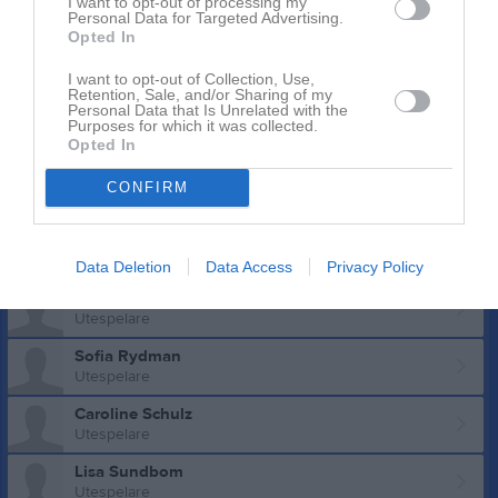
I want to opt-out of processing my
Mirjam Lindgren
Personal Data for Targeted Advertising.
Utespelare
Opted In
Stina Lundkvist
I want to opt-out of Collection, Use,
Utespelare
Retention, Sale, and/or Sharing of my
Personal Data that Is Unrelated with the
Agnes Lundmark
Purposes for which it was collected.
Opted In
Utespelare
Anna Lundmark
CONFIRM
Utespelare
Julia Norén Brännström
Utespelare
Data Deletion
Data Access
Privacy Policy
Linn Persson
Utespelare
Sofia Rydman
Utespelare
Caroline Schulz
Utespelare
Lisa Sundbom
Utespelare