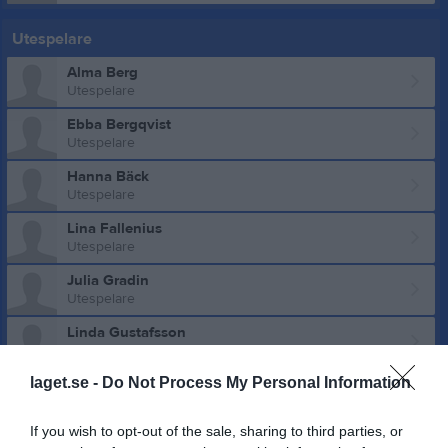
Utespelare
Alma Berg
Utespelare
Ebba Bergqvist
Utespelare
Hanna Bäck
Utespelare
Lina Fallenius
Utespelare
Julia Gradin
Utespelare
Linda Gustafsson
Utespelare
laget.se -
Do Not Process My Personal Information
Agnes Harnesk
Utespelare
If you wish to opt-out of the sale, sharing to third parties, or
Klara Hedström