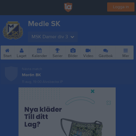
Logga in
Medle SK
MSK Damer div 3
Start
Laget
Kalender
Serier
Bilder
Video
Gästbok
Mer
Nästa match
Morön BK
11 aug, 19:00
Älvsbacka IP