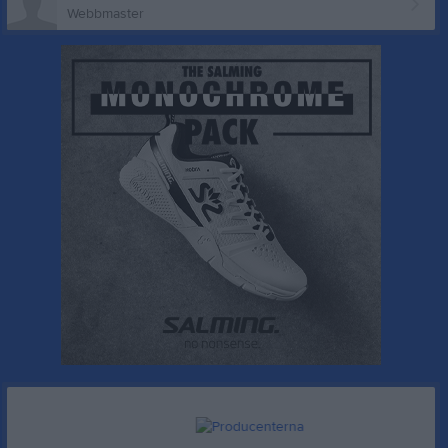
Webbmaster