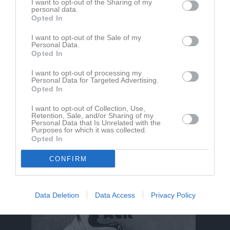
I want to opt-out of the Sharing of my
personal data.
Opted In
I want to opt-out of the Sale of my
Personal Data.
Opted In
I want to opt-out of processing my
Personal Data for Targeted Advertising.
Opted In
Om Mullsjö IF F2010/2011/2012
I want to opt-out of Collection, Use,
Retention, Sale, and/or Sharing of my
Personal Data that Is Unrelated with the
Purposes for which it was collected.
Ingen text skriven
Opted In
CONFIRM
Data Deletion
Data Access
Privacy Policy