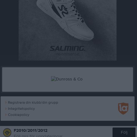
Registrera din klubb/din grupp
Integritetspolicy
Cookiepolicy
F2010/2011/2012
Följ
Följ oss för uppdateringar