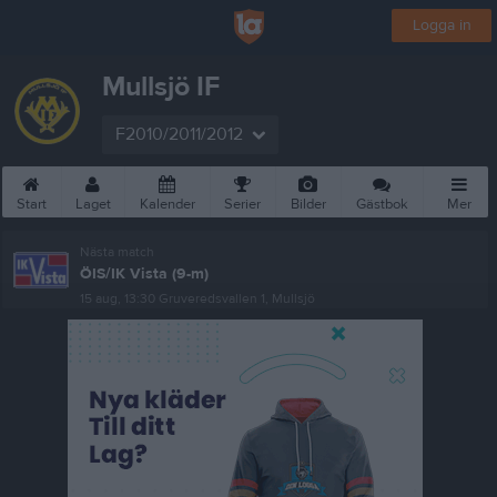
Logga in
Mullsjö IF
F2010/2011/2012
Start
Laget
Kalender
Serier
Bilder
Gästbok
Mer
Nästa match
ÖIS/IK Vista (9-m)
15 aug, 13:30
Gruveredsvallen 1, Mullsjö