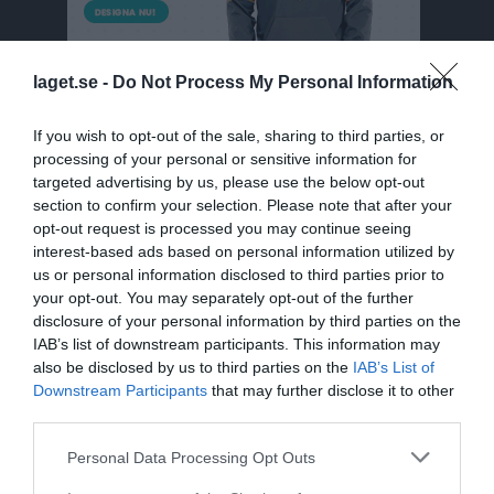
laget.se -
Do Not Process My Personal Information
If you wish to opt-out of the sale, sharing to third parties, or
processing of your personal or sensitive information for
targeted advertising by us, please use the below opt-out
section to confirm your selection. Please note that after your
F2010/2011/2012
opt-out request is processed you may continue seeing
interest-based ads based on personal information utilized by
Truppen
us or personal information disclosed to third parties prior to
your opt-out. You may separately opt-out of the further
Om laget
disclosure of your personal information by third parties on the
IAB’s list of downstream participants. This information may
also be disclosed by us to third parties on the
IAB’s List of
Downstream Participants
that may further disclose it to other
third parties.
Personal Data Processing Opt Outs