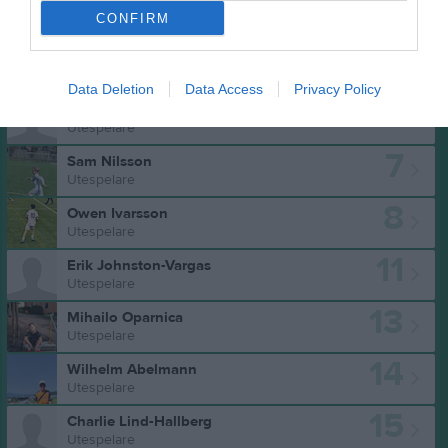
CONFIRM
Truppen
Utespelare
2
Gilbert Strandberg
H. Back
Data Deletion
Data Access
Privacy Policy
6
Joel van der Star Bergfalk
Utespelare
7
Sam Nilsson
Utespelare
8
Owen Ivarsson
Utespelare
11
Erik Johnston-Vargas
Utespelare
13
Mihailo Oparnica
Utespelare
14
Wilhelm Abelmann
Utespelare
15
Charlie Lind-Hallberg
Utespelare