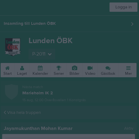
Logga in
Insamling till Lunden ÖBK
Lunden ÖBK
P-2011
Start
Laget
Kalender
Serier
Bilder
Video
Gästbok
Mer
Nästa match
Marieholm IK 2
15 aug, 12:00
Överåsvallen 1 Konstgräs
Visa hela truppen
Jayamukunthan Mohan Kumar
Aktiv