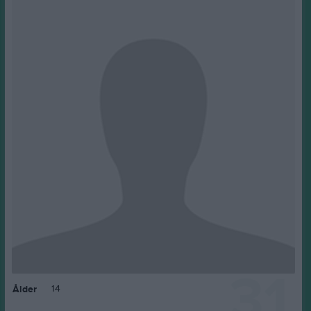
31
14
Ålder