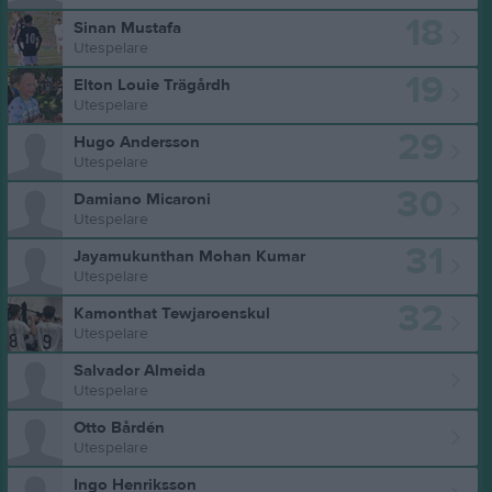
18
Sinan Mustafa
Utespelare
19
Elton Louie Trägårdh
Utespelare
29
Hugo Andersson
Utespelare
30
Damiano Micaroni
Utespelare
31
Jayamukunthan Mohan Kumar
Utespelare
32
Kamonthat Tewjaroenskul
Utespelare
Salvador Almeida
Utespelare
Otto Bårdén
Utespelare
Ingo Henriksson