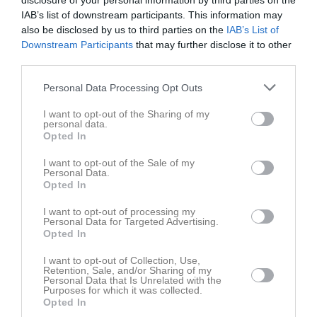
disclosure of your personal information by third parties on the
Pojkar 2011(14 år) Lätt Grupp A
11
0
0
0
0
0
IAB’s list of downstream participants. This information may
Futsal Pojkar 2011 Lätt
4
0
0
0
0
0
also be disclosed by us to third parties on the
IAB’s List of
Downstream Participants
that may further disclose it to other
Träningsmatcher Ungdomar Göteborg Pojk
4
0
0
0
0
0
third parties.
Total
25
0
0
0
0
0
Personal Data Processing Opt Outs
M
Spelade matcher
G
Mål
A
Assist
GK
Gula kort
I want to opt-out of the Sharing of my
RK
Röda kort
P
Poäng
personal data.
Opted In
I want to opt-out of the Sale of my
Aktivitet för Jayamukunthan Mohan Kumar
Personal Data.
Opted In
I want to opt-out of processing my
Personal Data for Targeted Advertising.
Opted In
I want to opt-out of Collection, Use,
Retention, Sale, and/or Sharing of my
Jayamukunthan Mohan Kumar har ingen aktivitet i föreningen
Personal Data that Is Unrelated with the
Purposes for which it was collected.
Opted In