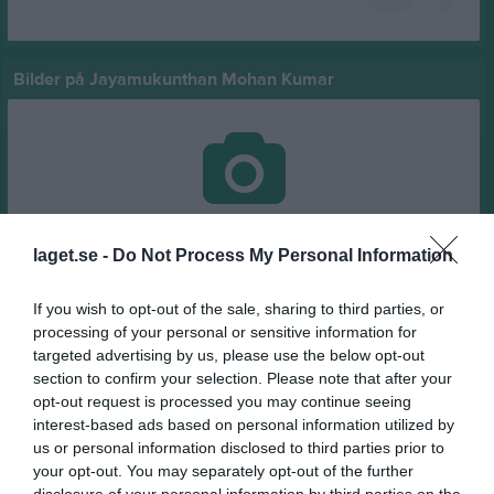
Bilder på Jayamukunthan Mohan Kumar
Inga bilder hittades
laget.se -
Do Not Process My Personal Information
If you wish to opt-out of the sale, sharing to third parties, or
Statistik för Jayamukunthan Mohan Kumar
processing of your personal or sensitive information for
targeted advertising by us, please use the below opt-out
Serie/Cup
M
G
A
GK
RK
P
section to confirm your selection. Please note that after your
träningsmatcher 2026
1
0
0
0
0
0
opt-out request is processed you may continue seeing
interest-based ads based on personal information utilized by
Futsal Pojkar 2011 Grupp B (Lätt/Medel)
1
0
0
0
0
0
us or personal information disclosed to third parties prior to
Träningsmatcher Ungdomar Göteborg Pojk
4
0
0
0
0
0
your opt-out. You may separately opt-out of the further