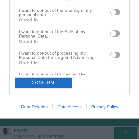
I want to opt-out of the Sharing of my
personal data.
Senast uppladdade video
Opted In
I want to opt-out of the Sale of my
Personal Data.
Opted In
I want to opt-out of processing my
Personal Data for Targeted Advertising.
Opted In
Ingen video uppladdad
Logga in och ladda upp ert första klipp
I want to opt-out of Collection, Use,
Retention, Sale, and/or Sharing of my
CONFIRM
Personal Data that Is Unrelated with the
Purposes for which it was collected.
Opted In
Data Deletion
Data Access
Privacy Policy
P-2011
Följ
Följ oss för uppdateringar