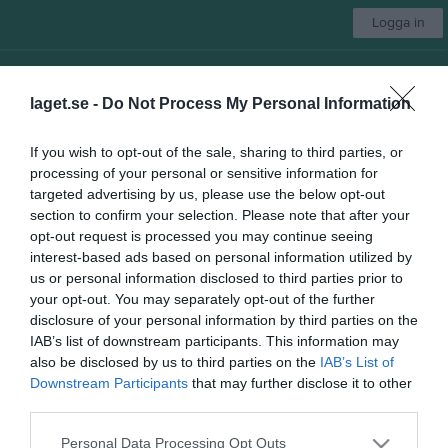
Logga in
Insamling till Lunden ÖBK
laget.se -
Do Not Process My Personal Information
Lunden ÖBK
If you wish to opt-out of the sale, sharing to third parties, or
P-2011
processing of your personal or sensitive information for
targeted advertising by us, please use the below opt-out
section to confirm your selection. Please note that after your
opt-out request is processed you may continue seeing
Start
Laget
Kalender
Serier
Bilder
Video
Gästbok
Mer
interest-based ads based on personal information utilized by
us or personal information disclosed to third parties prior to
Nästa match
your opt-out. You may separately opt-out of the further
Marieholm IK 2
disclosure of your personal information by third parties on the
15 aug, 12:00
Överåsvallen 1 Konstgräs
IAB’s list of downstream participants. This information may
Länkar
also be disclosed by us to third parties on the
IAB’s List of
Downstream Participants
that may further disclose it to other
third parties.
Inga länkar finns inlagda
Personal Data Processing Opt Outs