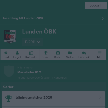
Logga in
Insamling till Lunden ÖBK
Lunden ÖBK
P-2011
Start
Laget
Kalender
Serier
Bilder
Video
Gästbok
Mer
Nästa match
Marieholm IK 2
15 aug, 12:00
Överåsvallen 1 Konstgräs
Serier
träningsmatcher 2026