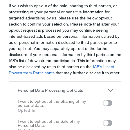
If you wish to opt-out of the sale, sharing to third parties, or
Pojkar 2011(14 år) Lätt Grupp A
processing of your personal or sensitive information for
targeted advertising by us, please use the below opt-out
section to confirm your selection. Please note that after your
Träningsmatcher Ungdomar Göteborg Pojk
opt-out request is processed you may continue seeing
interest-based ads based on personal information utilized by
us or personal information disclosed to third parties prior to
Futsal Pojkar 2011 Grupp B (Lätt/Medel)
your opt-out. You may separately opt-out of the further
disclosure of your personal information by third parties on the
IAB’s list of downstream participants. This information may
Futsal Pojkar 2011 Grupp A (Lätt/Medel)
also be disclosed by us to third parties on the
IAB’s List of
Downstream Participants
that may further disclose it to other
third parties.
Pojkar 2011(13 år) Höst Lätt Grupp A
Personal Data Processing Opt Outs
I want to opt-out of the Sharing of my
Pojkar 2011(13 år) Höst Lätt Grupp B
personal data.
Opted In
Pojkar 2011(13 år) Vår Lätt Grupp A
I want to opt-out of the Sale of my
Personal Data.