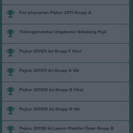
Fair playserien Pojkar 2011 Grupp A
Träningsmatcher Ungdomar Göteborg Pojk
Pojkar 2011(11 år) Grupp F Höst
Pojkar 2011(11 år) Grupp G Vår
Pojkar 2011(10 år) Grupp G Höst
Pojkar 2011(10 år) Grupp G Vår
Pojkar 2011(9 år) Lerum+Partille+Öster Grupp B