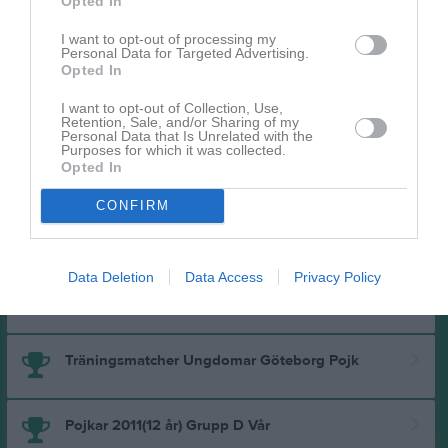
Opted In
Pojkar 2011(13 år) Vår Medel Grupp A
I want to opt-out of processing my
Personal Data for Targeted Advertising.
Opted In
Fair Playserien Pojkar 2011(13 år) Medel Grupp C
I want to opt-out of Collection, Use,
Retention, Sale, and/or Sharing of my
Personal Data that Is Unrelated with the
Purposes for which it was collected.
Futsal Pojkar 2011 Grupp A
Opted In
CONFIRM
Förberedande Träningsmatcher - 9M9 P2011
Data Deletion
Data Access
Privacy Policy
Pojkar 2011(12 år) Grupp A Höst
Träningsmatcher Ungdomar Göteborg Pojk
Pojkar 2011(12 år) Grupp D Vår