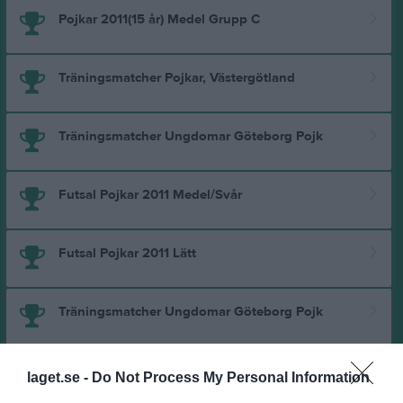
Pojkar 2011(15 år) Medel Grupp C
Träningsmatcher Pojkar, Västergötland
Träningsmatcher Ungdomar Göteborg Pojk
Futsal Pojkar 2011 Medel/Svår
Futsal Pojkar 2011 Lätt
Träningsmatcher Ungdomar Göteborg Pojk
Pojkar 2011(14 år) Medel Grupp A
laget.se -
Do Not Process My Personal Information