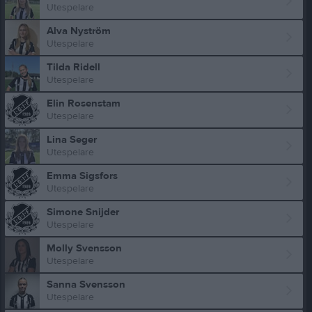
Utespelare
Alva Nyström
Utespelare
Tilda Ridell
Utespelare
Elin Rosenstam
Utespelare
Lina Seger
Utespelare
Emma Sigsfors
Utespelare
Simone Snijder
Utespelare
Molly Svensson
Utespelare
Sanna Svensson
Utespelare