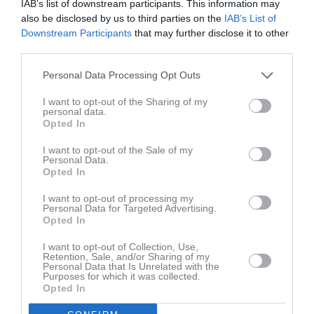
IAB’s list of downstream participants. This information may
Division 5 Dam
9
0
0
1
0
0
also be disclosed by us to third parties on the
IAB’s List of
Division 4A Dam
5
0
0
2
0
0
Downstream Participants
that may further disclose it to other
third parties.
Total
18
0
0
4
0
0
Personal Data Processing Opt Outs
M
Spelade matcher
G
Mål
A
Assist
GK
Gula kort
RK
Röda kort
P
Poäng
I want to opt-out of the Sharing of my
personal data.
Opted In
Aktivitet för Tilda Ridell
I want to opt-out of the Sale of my
Personal Data.
Opted In
12 maj
Kommenterat
Fikaförsäljning - schema för maj.
på
2023
Lindome GIF Damjunior
.
I want to opt-out of processing my
Personal Data for Targeted Advertising.
22 dec
Opted In
Kommenterat
God Jul
på
Lindome GIF Damjunior
.
2022
I want to opt-out of Collection, Use,
Retention, Sale, and/or Sharing of my
Personal Data that Is Unrelated with the
Truppen
Utespelare
Purposes for which it was collected.
Opted In
Astrid Ahlin
Utespelare