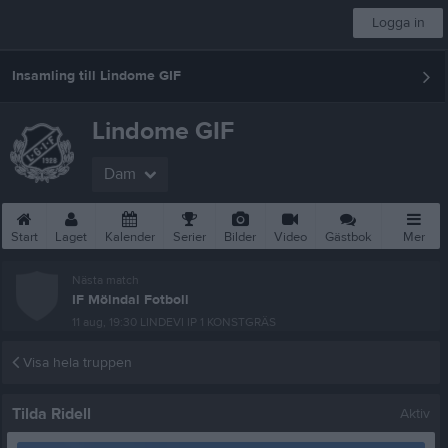
Logga in
Insamling till Lindome GIF
Lindome GIF
Dam
Start
Laget
Kalender
Serier
Bilder
Video
Gästbok
Mer
Nästa match
IF Mölndal Fotboll
11 aug, 19:30
LINDEVI IP 1 KONSTGRÄS
Visa hela truppen
Tilda Ridell
Aktiv