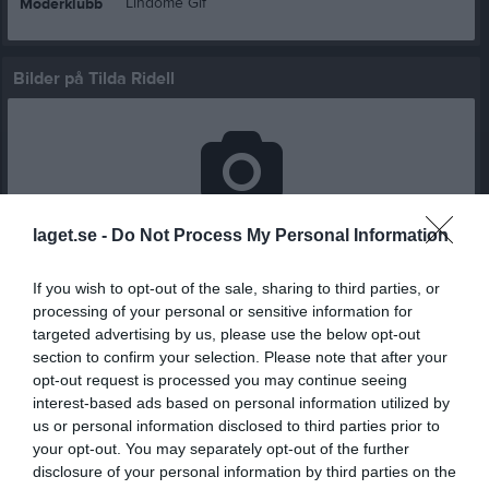
Lindome Gif
Moderklubb
Bilder på Tilda Ridell
Inga bilder hittades
laget.se -
Do Not Process My Personal Information
If you wish to opt-out of the sale, sharing to third parties, or
Statistik för Tilda Ridell
processing of your personal or sensitive information for
targeted advertising by us, please use the below opt-out
Serie/Cup
M
G
A
GK
RK
P
section to confirm your selection. Please note that after your
opt-out request is processed you may continue seeing
Träningsmatcher Seniorer Göteborg Dam
1
0
0
1
0
0
interest-based ads based on personal information utilized by
us or personal information disclosed to third parties prior to
Träningsmatcher Seniorer Göteborg Dam
2
0
0
0
0
0
your opt-out. You may separately opt-out of the further
DM Damer Grupp B
1
0
0
0
0
0
disclosure of your personal information by third parties on the