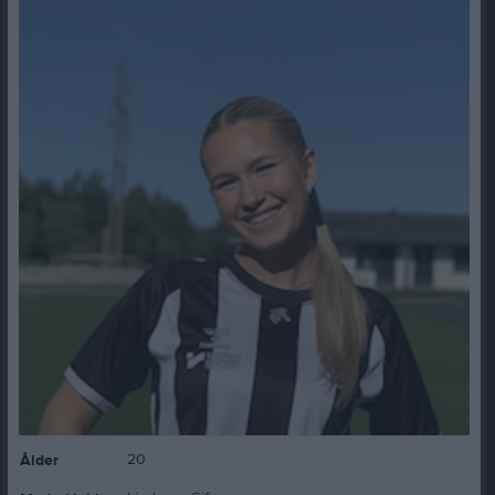
20
Ålder