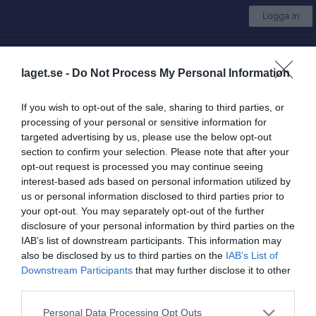
Logga in
Lidköpings IS
laget.se -
Do Not Process My Personal Information
Grön (06-08)
If you wish to opt-out of the sale, sharing to third parties, or
processing of your personal or sensitive information for
Start
Gruppen
Kalender
Bilder
Video
Gästbok
Mer
targeted advertising by us, please use the below opt-out
section to confirm your selection. Please note that after your
Kontaktinformation
opt-out request is processed you may continue seeing
interest-based ads based on personal information utilized by
Namn
Lidköpings IS
us or personal information disclosed to third parties prior to
E-post
info@lidkopingsis.se
your opt-out. You may separately opt-out of the further
disclosure of your personal information by third parties on the
Orgnr
869000-1956
IAB’s list of downstream participants. This information may
also be disclosed by us to third parties on the
IAB’s List of
Downstream Participants
that may further disclose it to other
Kontaktpersoner
third parties.
Josefin Barndik
Tränare
Personal Data Processing Opt Outs