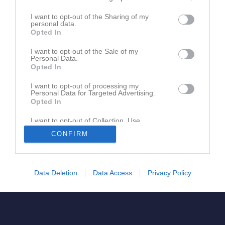
I want to opt-out of the Sharing of my
personal data.
Opted In
Sanny Barndik
Tränare
I want to opt-out of the Sale of my
Personal Data.
Opted In
I want to opt-out of processing my
Personal Data for Targeted Advertising.
Opted In
I want to opt-out of Collection, Use,
Retention, Sale, and/or Sharing of my
CONFIRM
Personal Data that Is Unrelated with the
Purposes for which it was collected.
Opted In
Data Deletion
Data Access
Privacy Policy