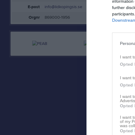
information 
E-post
info@lidkopingsis.se
further disc
participants
Orgnr
869000-1956
Downstream 
Persona
I want t
Opted 
I want t
Opted 
I want 
Advertis
Opted 
I want t
of my P
was col
Opted 