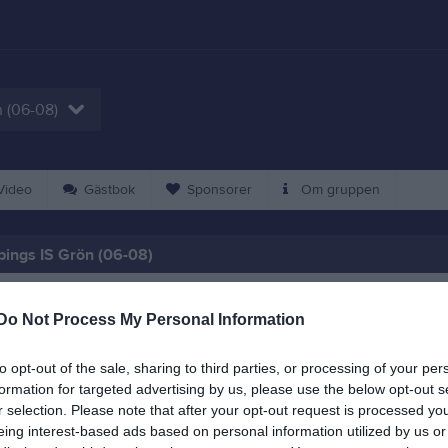
 (06-08)
ideo
Gästbok
Sponsorer
Om gruppen
ings IS Grön (06-08)
är en träningsgrupp för ungdomar födda 2006-2008 med lång vana av frii
Do Not Process My Personal Information
to opt-out of the sale, sharing to third parties, or processing of your per
formation for targeted advertising by us, please use the below opt-out s
r selection. Please note that after your opt-out request is processed y
eing interest-based ads based on personal information utilized by us or