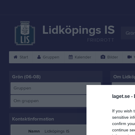
Lidköpings IS
Grön
FRIIDROTT
Start
Gruppen
Kalender
Bilder
V
Grön (06-08)
Om Lidköp
Gruppen
LIS Grön 
laget.se -
Om gruppen
If you wish 
sensitive in
Kontaktinformation
confirm you
continue se
Namn
Lidköpings IS