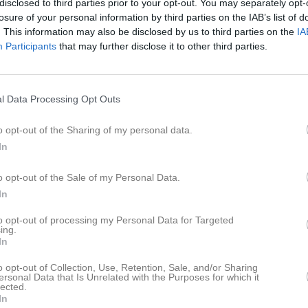
disclosed to third parties prior to your opt-out. You may separately opt-
losure of your personal information by third parties on the IAB’s list of
. This information may also be disclosed by us to third parties on the
IA
Participants
that may further disclose it to other third parties.
l Data Processing Opt Outs
o opt-out of the Sharing of my personal data.
In
o opt-out of the Sale of my Personal Data.
In
to opt-out of processing my Personal Data for Targeted
ing.
In
o opt-out of Collection, Use, Retention, Sale, and/or Sharing
ersonal Data that Is Unrelated with the Purposes for which it
lected.
In