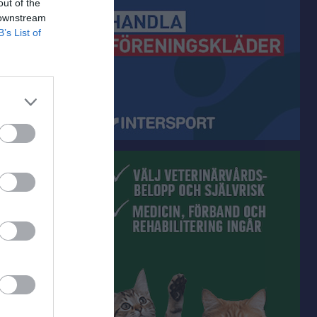
out of the
 downstream
B’s List of