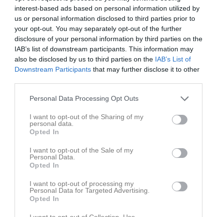
interest-based ads based on personal information utilized by
us or personal information disclosed to third parties prior to
your opt-out. You may separately opt-out of the further
disclosure of your personal information by third parties on the
IAB’s list of downstream participants. This information may
Ansök om medlemskap
Steg
1
av 3
also be disclosed by us to third parties on the
IAB’s List of
Downstream Participants
that may further disclose it to other
Ansök om medlemskap i LUSS
third parties.
Personal Data Processing Opt Outs
För att bli medlem i LUSS kan du ansöka här.
I want to opt-out of the Sharing of my
Har du redan ett laget.se konto?
personal data.
Opted In
Logga in
I want to opt-out of the Sale of my
Personal Data.
Opted In
Ansök för dig själv
I want to opt-out of processing my
Personal Data for Targeted Advertising.
Ansök för mitt barn
Opted In
I want to opt-out of Collection, Use,