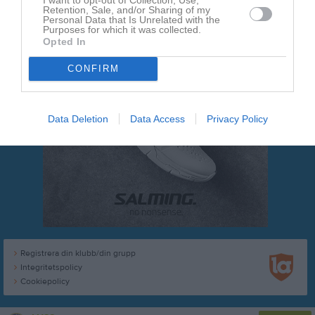
Retention, Sale, and/or Sharing of my
Personal Data that Is Unrelated with the
Purposes for which it was collected.
Opted In
CONFIRM
Data Deletion
Data Access
Privacy Policy
Registrera din klubb/din grupp
Integritetspolicy
Cookiepolicy