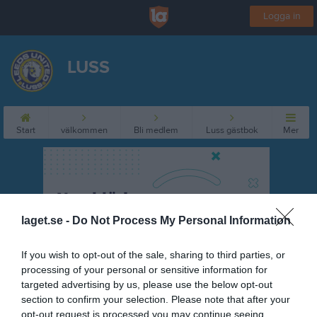
Logga in
LUSS
Start
välkommen
Bli medlem
Luss gästbok
Mer
laget.se -
Do Not Process My Personal Information
If you wish to opt-out of the sale, sharing to third parties, or
processing of your personal or sensitive information for
targeted advertising by us, please use the below opt-out
section to confirm your selection. Please note that after your
opt-out request is processed you may continue seeing