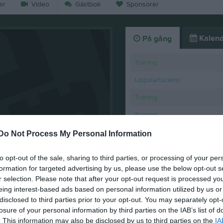
er
Video
Gästbok
Sponsorer
Kalend
På gång
Träning
Uppstartscamp
Träning
Träning
Träning
Do Not Process My Personal Information
K
to opt-out of the sale, sharing to third parties, or processing of your per
formation for targeted advertising by us, please use the below opt-out s
 2025/2026
r selection. Please note that after your opt-out request is processed y
eing interest-based ads based on personal information utilized by us or
disclosed to third parties prior to your opt-out. You may separately opt-
losure of your personal information by third parties on the IAB’s list of
. This information may also be disclosed by us to third parties on the
IA