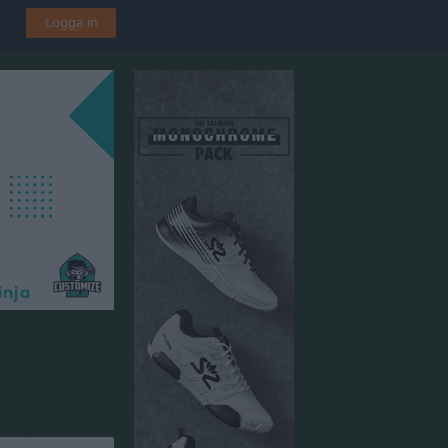
Logga in