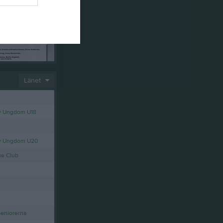
Länet
y Ungdom U18
ey Ungdom U20
ue Club
Seniorerna