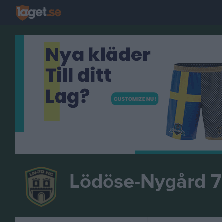
Lödöse-Nygård 