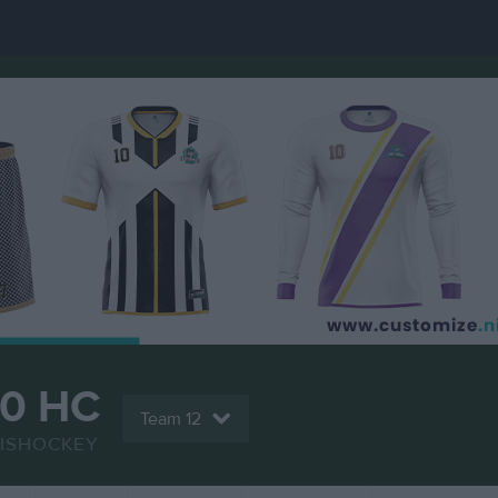
70 HC
Team 12
ISHOCKEY