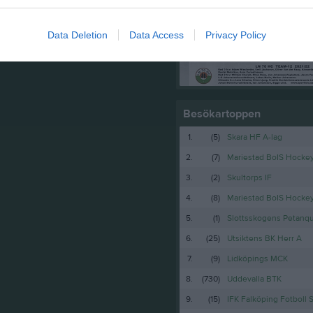
Truppen
Data Deletion
Data Access
Privacy Policy
Serier
Besökartoppen
1.
(5)
Skara HF A-lag
2.
(7)
Mariestad BoIS Hocke
3.
(2)
Skultorps IF
4.
(8)
Mariestad BoIS Hock
5.
(1)
Slottsskogens Petanq
6.
(25)
Utsiktens BK Herr A
7.
(9)
Lidköpings MCK
8.
(730)
Uddevalla BTK
9.
(15)
IFK Falköping Fotboll 