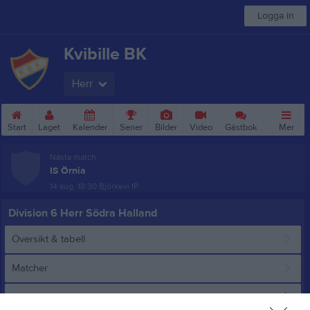
Logga in
Kvibille BK
Herr
Start
Laget
Kalender
Serier
Bilder
Video
Gästbok
Mer
Nästa match
IS Örnia
14 aug, 18:30
Björkevi IP
Division 6 Herr Södra Halland
Översikt & tabell
Matcher
Spelarstatistik