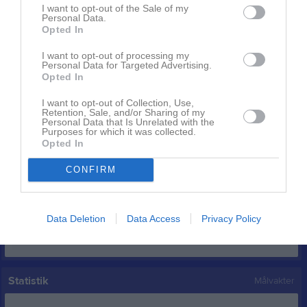
I want to opt-out of the Sale of my
Linus Månsson
7
0
0
0
0
0
Personal Data.
Opted In
Christian Bångdal
3
0
0
0
0
0
Ali Mortaza
1
0
0
0
0
0
I want to opt-out of processing my
Personal Data for Targeted Advertising.
Opted In
Elyas Khan
1
0
0
0
0
0
Erik Bolling
0
0
0
0
0
0
I want to opt-out of Collection, Use,
Retention, Sale, and/or Sharing of my
Johan Persson
0
0
0
0
0
0
Personal Data that Is Unrelated with the
Purposes for which it was collected.
Morgan Gunnander
0
0
0
0
0
0
Opted In
Robert Orre
0
0
0
0
0
0
CONFIRM
Xhymshit Topalli
0
0
0
0
0
0
Data Deletion
Data Access
Privacy Policy
M
Spelade matcher
G
Mål
A
Assist
GK
Gula kort
RK
Röda kort
P
Poäng
Statistik
Målvakter