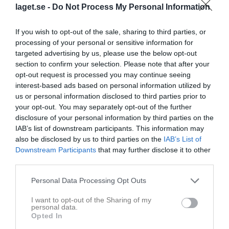
laget.se -
Do Not Process My Personal Information
Statistik
Utespelare
If you wish to opt-out of the sale, sharing to third parties, or
Namn
M
G
A
GK
RK
P
processing of your personal or sensitive information for
targeted advertising by us, please use the below opt-out
Alexander Eliasson
12
0
0
0
0
0
section to confirm your selection. Please note that after your
Christoffer Eliasson
12
0
0
0
0
0
opt-out request is processed you may continue seeing
interest-based ads based on personal information utilized by
Leo Ihlström
12
0
0
0
0
0
us or personal information disclosed to third parties prior to
Noah Dahl
12
0
0
0
0
0
your opt-out. You may separately opt-out of the further
disclosure of your personal information by third parties on the
Rasmus Jensen
12
0
0
0
0
0
IAB’s list of downstream participants. This information may
also be disclosed by us to third parties on the
IAB’s List of
Emil Larsson
11
0
0
0
0
0
Downstream Participants
that may further disclose it to other
Filip Emanuelsson
11
0
0
0
0
0
third parties.
Jonathan Rosenbring
11
0
0
0
0
0
Personal Data Processing Opt Outs
Ludwig Olsson
10
0
0
0
0
0
I want to opt-out of the Sharing of my
Olle Ingemarsson
10
0
0
0
0
0
personal data.
Opted In
Hervi Qose
9
0
0
0
0
0