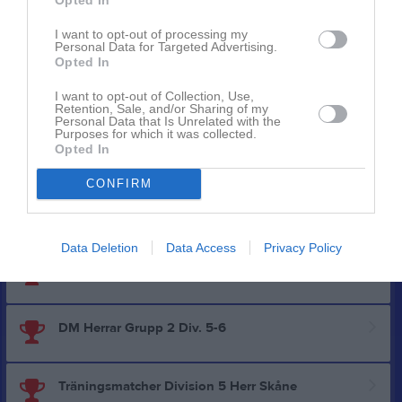
I want to opt-out of processing my
DM Herrar Slutspel
Personal Data for Targeted Advertising.
Opted In
Utvecklingsserien nivå 3 Mellersta Södra Herr
I want to opt-out of Collection, Use,
Retention, Sale, and/or Sharing of my
Personal Data that Is Unrelated with the
Purposes for which it was collected.
Opted In
Division 5 Herr Södra Halland
CONFIRM
Träningsmatcher Övriga serier herrar
Data Deletion
Data Access
Privacy Policy
Träningsmatcher Div. 6 - Div. 7 herrar
DM Herrar Grupp 2 Div. 5-6
Träningsmatcher Division 5 Herr Skåne