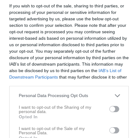
If you wish to opt-out of the sale, sharing to third parties, or
Träningsmatcher Div. 6 - Div. 7 herrar
processing of your personal or sensitive information for
targeted advertising by us, please use the below opt-out
section to confirm your selection. Please note that after your
Träningsmatcher Div. 4 - Div. 5 herrar
opt-out request is processed you may continue seeing
interest-based ads based on personal information utilized by
us or personal information disclosed to third parties prior to
DM Herrar Slutspel
your opt-out. You may separately opt-out of the further
disclosure of your personal information by third parties on the
IAB’s list of downstream participants. This information may
Nivå 3 Herrar Mellersta Södra
also be disclosed by us to third parties on the
IAB’s List of
Downstream Participants
that may further disclose it to other
third parties.
Division 5 Herr Södra Halland
Personal Data Processing Opt Outs
I want to opt-out of the Sharing of my
DM Herrar Grupp 5
personal data.
Opted In
I want to opt-out of the Sale of my
Träningsmatcher Div. 4 - Div. 5 herrar
Personal Data.
Opted In