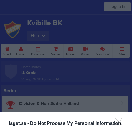
Logga in
Kvibille BK
Herr
Start
Laget
Kalender
Serier
Bilder
Video
Gästbok
Mer
Nästa match
IS Örnia
14 aug, 18:30
Björkevi IP
Serier
Division 6 Herr Södra Halland
DM Herrar Grupp 2
laget.se -
Do Not Process My Personal Information