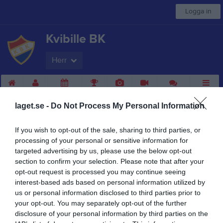
Logga in
Kvibille BK
Herr
Start
Laget
Kalender
Serier
Bilder
Video
Gästbok
Mer
laget.se -
Do Not Process My Personal Information
Nästa match
IS Örnia
If you wish to opt-out of the sale, sharing to third parties, or
14 aug, 18:30
Björkevi IP
processing of your personal or sensitive information for
targeted advertising by us, please use the below opt-out
Herr
section to confirm your selection. Please note that after your
Truppen
opt-out request is processed you may continue seeing
interest-based ads based on personal information utilized by
Om laget
us or personal information disclosed to third parties prior to
your opt-out. You may separately opt-out of the further
disclosure of your personal information by third parties on the