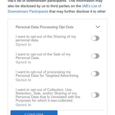
IAB’s list of downstream participants. This information may
also be disclosed by us to third parties on the
IAB’s List of
Downstream Participants
that may further disclose it to other
third parties.
Personal Data Processing Opt Outs
I want to opt-out of the Sharing of my
personal data.
Opted In
I want to opt-out of the Sale of my
Personal Data.
Opted In
I want to opt-out of processing my
Personal Data for Targeted Advertising.
Opted In
I want to opt-out of Collection, Use,
Retention, Sale, and/or Sharing of my
Personal Data that Is Unrelated with the
Purposes for which it was collected.
Opted In
CONFIRM