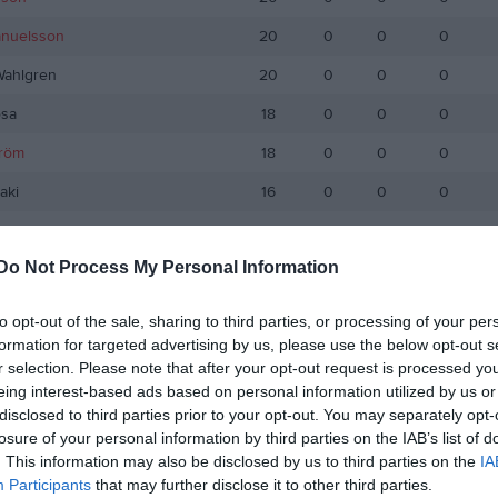
anuelsson
20
0
0
0
Wahlgren
20
0
0
0
sa
18
0
0
0
tröm
18
0
0
0
aki
16
0
0
0
Karimi
14
0
0
0
Do Not Process My Personal Information
ose
13
0
0
0
ovidakis
13
0
0
0
to opt-out of the sale, sharing to third parties, or processing of your per
formation for targeted advertising by us, please use the below opt-out s
smani
9
0
0
0
r selection. Please note that after your opt-out request is processed y
Andersson
9
0
0
0
eing interest-based ads based on personal information utilized by us or
disclosed to third parties prior to your opt-out. You may separately opt-
ouvin
7
0
0
0
losure of your personal information by third parties on the IAB’s list of
. This information may also be disclosed by us to third parties on the
IA
emarsson
7
0
0
0
Participants
that may further disclose it to other third parties.