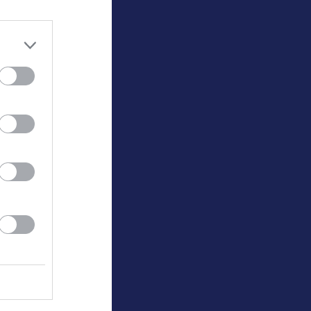
0
0
0
0
0
0
0
0
0
0
0
0
0
0
0
0
0
0
0
0
0
0
0
0
0
0