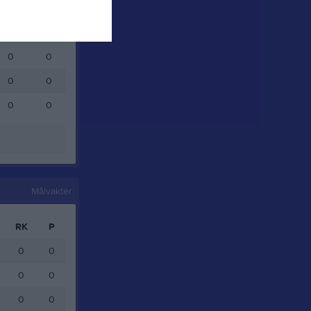
0
0
0
0
0
0
0
0
0
0
Målvakter
RK
P
0
0
0
0
0
0