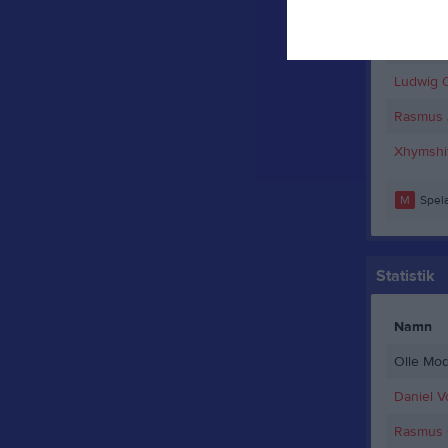
Erik Boll
Linus M
Ludwig 
Rasmus 
Xhymshit
M
Spela
Statistik
Namn
Olle Mod
Daniel V
Rasmus C