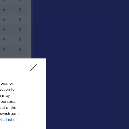
0
0
0
0
0
0
0
0
0
0
0
0
0
0
0
0
sonal or
ection to
0
0
ou may
0
0
 personal
out of the
0
0
 downstream
B’s List of
0
0