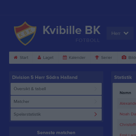
Kvibille BK
Herr
FOTBOLL
Start
Laget
Kalender
Serier
Bild
Division 5 Herr Södra Halland
Statistik
Översikt & tabell
Namn
Matcher
Alexande
Spelarstatistik
Noah Da
Christoff
Senaste matchen
Emil Lar