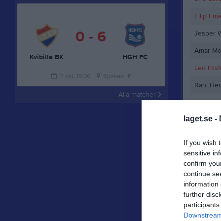
Filip Em
0 - 6
Jesper 
Amar Mo
Kvibille BK
HGH FC
Leo Ihls
11 okt, 15:00
Björkevi IP
Rani Her
Alla matcher
Janagha 
laget.se -
Hervi Q
Johan Pr
If you wish 
sensitive in
Adnan O
confirm you
Tobias 
continue se
information 
Anton B
further disc
participants
Olle Ing
Downstream 