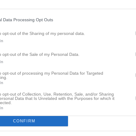
ersson
6
0
0
0
Orre
6
0
0
0
l Data Processing Opt Outs
eland
5
0
0
0
zai
5
0
0
0
o opt-out of the Sharing of my personal data.
In
i
3
0
0
0
o opt-out of the Sale of my Personal Data.
ofsson
2
0
0
0
In
arsson
2
0
0
0
to opt-out of processing my Personal Data for Targeted
n Rosenbring
1
0
0
0
ing.
In
Gunnander
1
0
0
0
o opt-out of Collection, Use, Retention, Sale, and/or Sharing
Gunnarsson
1
0
0
0
ersonal Data that Is Unrelated with the Purposes for which it
lected.
aza
0
0
0
0
In
n Bångdal
0
0
0
0
CONFIRM
an
0
0
0
0