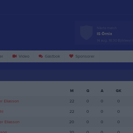
Nästa match
IS Örnia
14 aug, 18:30
Björkevi 
er
Video
Gästbok
Sponsorer
M
G
A
GK
r Eliasson
22
0
0
0
hl
22
0
0
0
er Eliasson
20
0
0
0
sson
20
0
0
0