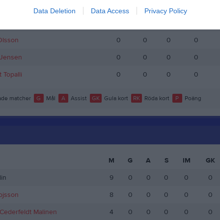
ing
0
0
0
0
Data Deletion
Data Access
Privacy Policy
ånsson
0
0
0
0
Olsson
0
0
0
0
Jensen
0
0
0
0
 Topalli
0
0
0
0
de matcher
G
Mål
A
Assist
GK
Gula kort
RK
Röda kort
P
Poäng
M
G
A
S
IM
GK
in
9
0
0
0
0
0
ojsson
8
0
0
0
0
0
ederfeldt Malinen
4
0
0
0
0
0