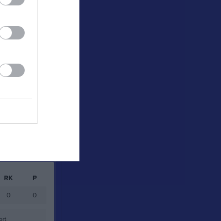
0
0
0
0
0
0
0
0
0
0
0
0
Målvakter
RK
P
0
0
ort