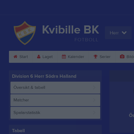
Kvibille BK
Herr
FOTBOLL
Start
Laget
Kalender
Serier
Bild
Division 6 Herr Södra Halland
Översikt & tabell
Matcher
Spelarstatistik
Ös
Tabell