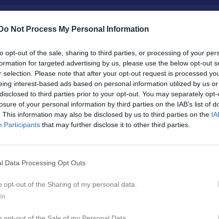
Do Not Process My Personal Information
Inget referat skrivet
to opt-out of the sale, sharing to third parties, or processing of your per
formation for targeted advertising by us, please use the below opt-out s
r selection. Please note that after your opt-out request is processed y
eing interest-based ads based on personal information utilized by us or
disclosed to third parties prior to your opt-out. You may separately opt-
istik
losure of your personal information by third parties on the IAB’s list of
. This information may also be disclosed by us to third parties on the
IA
M
G
A
GK
Participants
that may further disclose it to other third parties.
r Eliasson
1
0
0
0
er Eliasson
1
0
0
0
l Data Processing Opt Outs
sson
1
0
0
0
o opt-out of the Sharing of my personal data.
ose
1
0
0
0
In
n Rosenbring
1
0
0
0
o opt-out of the Sale of my Personal Data.