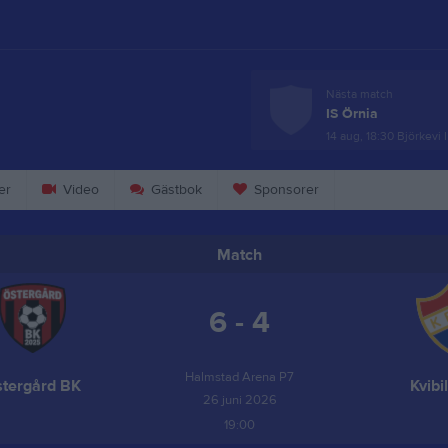
Nästa match
IS Örnia
14 aug, 18:30
Björkevi 
er
Video
Gästbok
Sponsorer
Match
6 - 4
Halmstad Arena P7
tergård BK
Kvibi
26 juni 2026
19:00