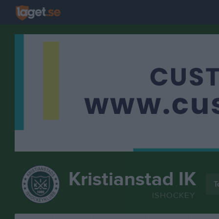
Kristianstad IK
T
ISHOCKEY