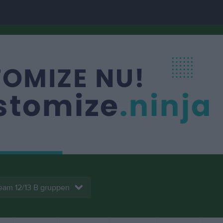
eam 12/13 B gruppen