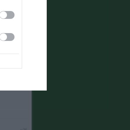
v.34
v.35
v.36