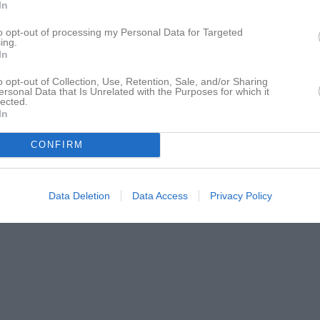
In
to opt-out of processing my Personal Data for Targeted
ing.
In
o opt-out of Collection, Use, Retention, Sale, and/or Sharing
ersonal Data that Is Unrelated with the Purposes for which it
lected.
In
CONFIRM
Data Deletion
Data Access
Privacy Policy