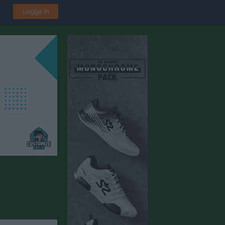
Logga in