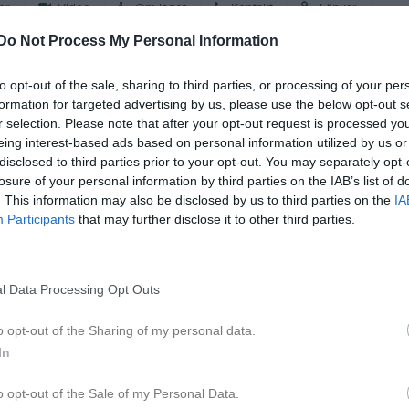
er
Video
Om laget
Kontakt
Länkar
Do Not Process My Personal Information
2026
to opt-out of the sale, sharing to third parties, or processing of your per
formation for targeted advertising by us, please use the below opt-out s
r selection. Please note that after your opt-out request is processed y
eing interest-based ads based on personal information utilized by us or
disclosed to third parties prior to your opt-out. You may separately opt-
losure of your personal information by third parties on the IAB’s list of
. This information may also be disclosed by us to third parties on the
IA
Participants
that may further disclose it to other third parties.
l Data Processing Opt Outs
o opt-out of the Sharing of my personal data.
In
o opt-out of the Sale of my Personal Data.