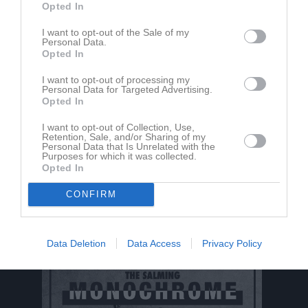
Opted In
I want to opt-out of the Sale of my
Personal Data.
Opted In
I want to opt-out of processing my
Personal Data for Targeted Advertising.
Opted In
I want to opt-out of Collection, Use,
Retention, Sale, and/or Sharing of my
Personal Data that Is Unrelated with the
Purposes for which it was collected.
Opted In
CONFIRM
Data Deletion
Data Access
Privacy Policy