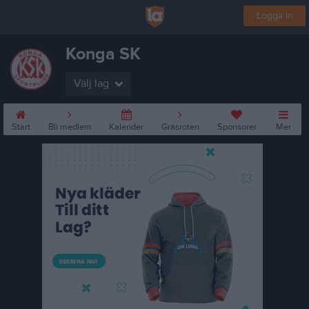
Logga in
Konga SK
Välj lag
Start
Bli medlem
Kalender
Gräsroten
Sponsorer
Mer