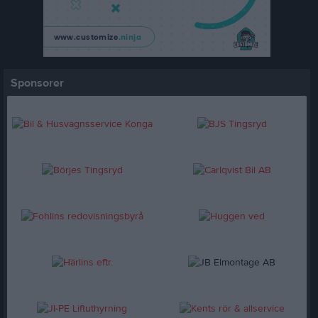
Sponsorer