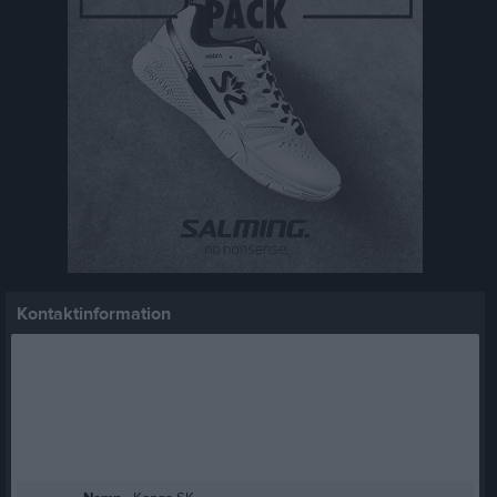
Kontaktinformation