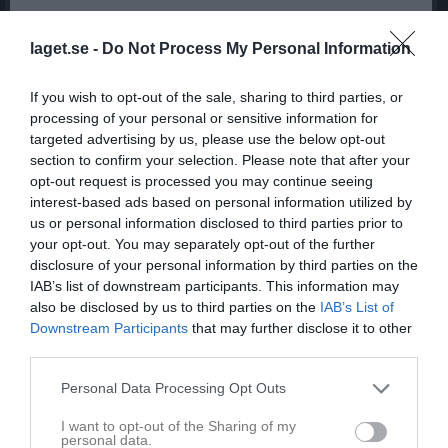
laget.se -
Do Not Process My Personal Information
If you wish to opt-out of the sale, sharing to third parties, or
processing of your personal or sensitive information for
targeted advertising by us, please use the below opt-out
section to confirm your selection. Please note that after your
opt-out request is processed you may continue seeing
interest-based ads based on personal information utilized by
us or personal information disclosed to third parties prior to
your opt-out. You may separately opt-out of the further
disclosure of your personal information by third parties on the
IAB’s list of downstream participants. This information may
also be disclosed by us to third parties on the
IAB’s List of
Downstream Participants
that may further disclose it to other
third parties.
Personal Data Processing Opt Outs
I want to opt-out of the Sharing of my
personal data.