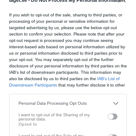
laget.se -
Do Not Process My Personal Information
If you wish to opt-out of the sale, sharing to third parties, or
processing of your personal or sensitive information for
targeted advertising by us, please use the below opt-out
section to confirm your selection. Please note that after your
opt-out request is processed you may continue seeing
interest-based ads based on personal information utilized by
us or personal information disclosed to third parties prior to
your opt-out. You may separately opt-out of the further
disclosure of your personal information by third parties on the
IAB’s list of downstream participants. This information may
51
Ålder
also be disclosed by us to third parties on the
IAB’s List of
Downstream Participants
that may further disclose it to other
third parties.
Personal Data Processing Opt Outs
Bilder på Andreas Lillerskog
I want to opt-out of the Sharing of my
personal data.
Opted In
I want to opt-out of the Sale of my