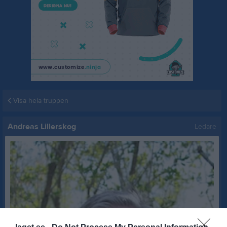
Visa hela truppen
Andreas Lillerskog
Ledare