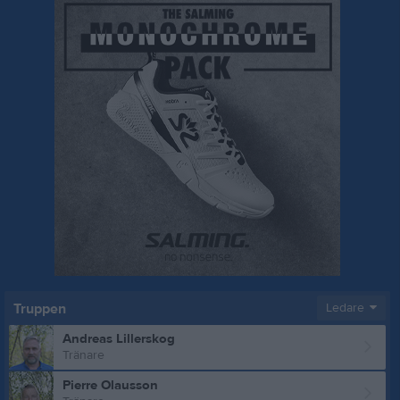
Truppen
Ledare
Andreas Lillerskog
Tränare
Pierre Olausson