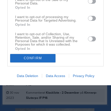
Personal Data.
Opted In
Inga bilder hittades
I want to opt-out of processing my
Personal Data for Targeted Advertising.
Opted In
Aktivitet för Andreas Lillerskog
I want to opt-out of Collection, Use,
Retention, Sale, and/or Sharing of my
23 mar
Kommenterat
Fys kl 17 imorgon
på
Kinnarp-Slutarps
Personal Data that Is Unrelated with the
Purposes for which it was collected.
2025
IF P16
.
Opted In
23 feb
Kommenterat
Eskilscupen 31/7-3/8
på
Kinnarp-
CONFIRM
2025
Slutarps IF P16
.
14 jun
Kommenterat
Midsommar och bilbingo
på
Kinnarp-
2024
Slutarps IF P16
.
Data Deletion
Data Access
Privacy Policy
28 dec
Kommenterat
Kiosktider 30/12
på
Kinnarp-Slutarps IF
2023
P16
.
30 nov
Kommenterat
Kiosklista - 2 December
på
Kinnarp-
2023
Slutarps IF P16
.