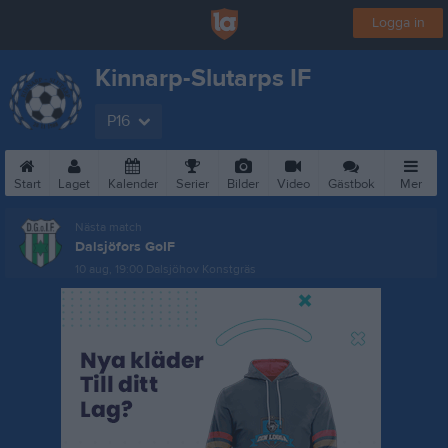
Logga in
Kinnarp-Slutarps IF
P16
Start
Laget
Kalender
Serier
Bilder
Video
Gästbok
Mer
Nästa match
Dalsjöfors GoIF
10 aug, 19:00
Dalsjöhov Konstgräs