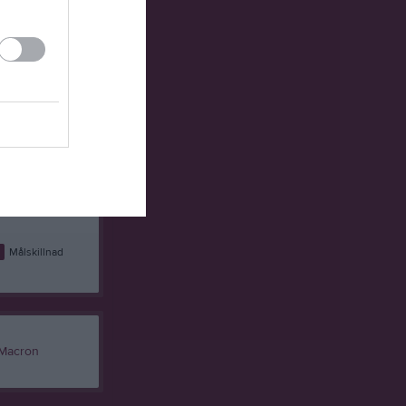
3
54
-1
32
1
41
20
30
9
49
10
29
5
72
-27
26
6
56
-10
25
0
66
-16
21
9
95
-26
21
9
27
2
16
1
93
-62
7
Målskillnad