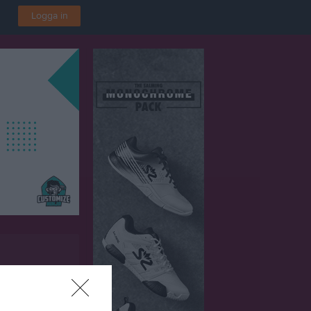
Logga in
P 1