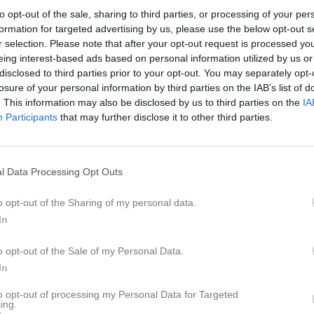
er
Video
Sponsorer
Om laget
to opt-out of the sale, sharing to third parties, or processing of your per
formation for targeted advertising by us, please use the below opt-out s
r selection. Please note that after your opt-out request is processed y
eing interest-based ads based on personal information utilized by us or
disclosed to third parties prior to your opt-out. You may separately opt-
2
2,3
4
losure of your personal information by third parties on the IAB’s list of
. This information may also be disclosed by us to third parties on the
IA
Participants
that may further disclose it to other third parties.
Placering
Poäng/Match
Mål/M
l Data Processing Opt Outs
o opt-out of the Sharing of my personal data.
In
M
V
O
F
o opt-out of the Sale of my Personal Data.
sby Akademiska
21
15
4
2
7
In
ta IoF
21
15
3
3
8
omma
21
14
0
7
6
to opt-out of processing my Personal Data for Targeted
ing.