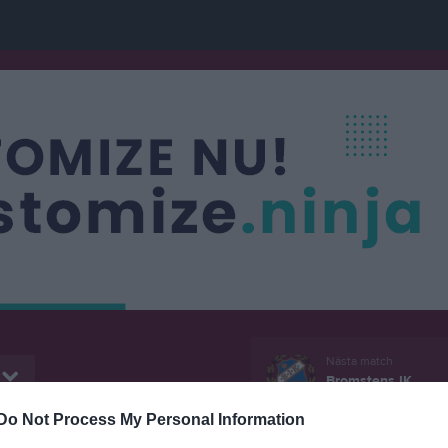
Nästa match
Bromstens IK
8 aug, 14:00
Kälvesta B
Do Not Process My Personal Information