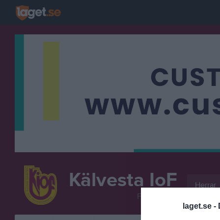
Kälvesta IoF
Herrar
FOTBOLL
laget.se -