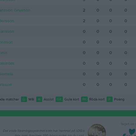
ansson Gliveson
2
0
0
0
dersson
2
0
0
0
hansson
0
0
0
0
Jönsson
0
0
0
0
onin
0
0
0
0
llström
0
0
0
0
Niemelä
0
0
0
0
arlsson
0
0
0
0
de matcher
G
Mål
A
Assist
GK
Gula kort
RK
Röda kort
P
Poäng
laget.se
Det enda föreningssystemet som har hamnat på IDG:s
lista över Sveriges 100 bästa sajter sju år i rad.