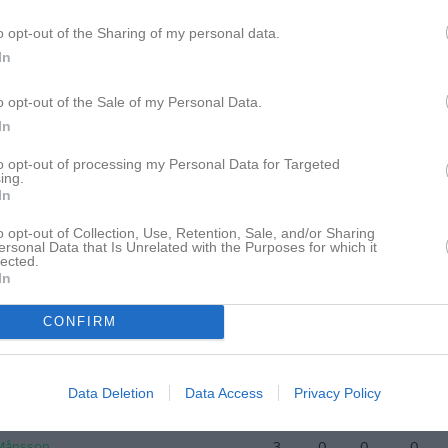
ertsson
9
0
0
0
o opt-out of the Sharing of my personal data.
In
eopold
9
0
0
0
Sultani
9
0
0
0
o opt-out of the Sale of my Personal Data.
In
ltén
8
0
0
0
to opt-out of processing my Personal Data for Targeted
ier
8
0
0
0
ing.
In
Olsen
7
0
0
0
o opt-out of Collection, Use, Retention, Sale, and/or Sharing
uväng
7
0
0
0
ersonal Data that Is Unrelated with the Purposes for which it
lected.
Krasniqi
5
0
0
0
In
oskenkorva
5
0
0
0
CONFIRM
Törngren Johansson
5
0
0
0
kansson
5
0
0
0
Data Deletion
Data Access
Privacy Policy
 Ahmed
4
0
0
0
 Månsson
3
0
0
0