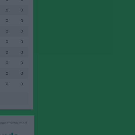
0
0
0
0
0
0
0
0
0
0
0
0
0
0
0
0
 samarbetar med