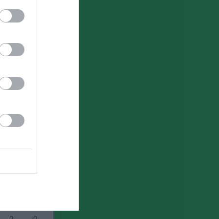
0
0
0
0
0
0
0
0
0
0
0
0
0
0
0
0
0
0
0
0
0
0
0
0
0
0