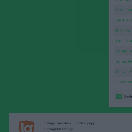
Carl Joh
Jake An
Felix Jo
Gustaf 
Johan B
Jonas Ho
Melwin 
Viktor K
M
Spela
Registrera din klubb/din grupp
Integritetspolicy