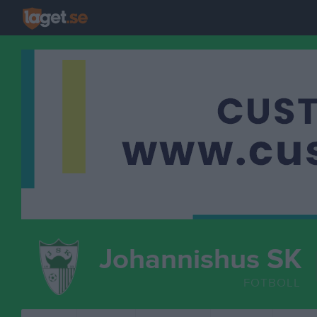
Johannishus SK
FOTBOLL