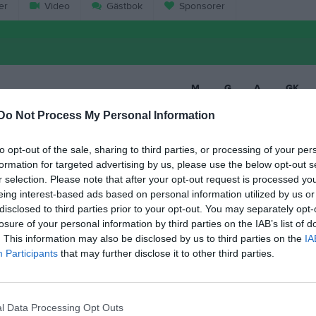
er
Video
Gästbok
Sponsorer
M
G
A
GK
an Holmberg
13
0
0
0
Do Not Process My Personal Information
son
13
0
0
0
to opt-out of the sale, sharing to third parties, or processing of your per
hansson Erlandsson
12
0
0
0
formation for targeted advertising by us, please use the below opt-out s
r selection. Please note that after your opt-out request is processed y
ohansson
12
0
0
0
eing interest-based ads based on personal information utilized by us or
disclosed to third parties prior to your opt-out. You may separately opt-
ånsson
12
0
0
0
losure of your personal information by third parties on the IAB’s list of
Elgan
11
0
0
0
. This information may also be disclosed by us to third parties on the
IA
Participants
that may further disclose it to other third parties.
d Salih
10
0
0
0
lsson
10
0
0
0
l Data Processing Opt Outs
Olsson
9
0
0
0