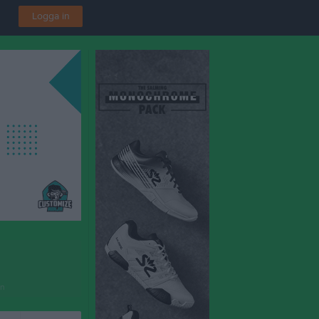
Logga in
en