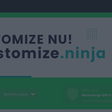
Nästa match
Seniortruppen
Sölvesborgs GIF U
7 aug, 18:30
Rydsplan