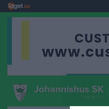
Johannishus SK
FOTBOLL