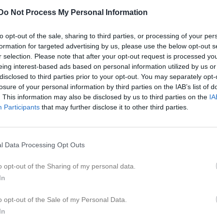
er
Video
Gästbok
Sponsorer
Do Not Process My Personal Information
L
to opt-out of the sale, sharing to third parties, or processing of your per
formation for targeted advertising by us, please use the below opt-out s
r selection. Please note that after your opt-out request is processed y
r 2026, 14:00
AIK Atlas -
Johannishus SK
eing interest-based ads based on personal information utilized by us or
disclosed to third parties prior to your opt-out. You may separately opt-
pr 2026, 18:30
Johannishus SK
- Fridlevstad GoIF
losure of your personal information by third parties on the IAB’s list of
pr 2026, 18:30
Sölvesborgs GIF U -
Johannishus SK
. This information may also be disclosed by us to third parties on the
IA
Participants
that may further disclose it to other third parties.
pr 2026, 18:45
Johannishus SK
- Hasslö GoIF
j 2026, 19:00
Rödeby AIF U -
Johannishus SK
l Data Processing Opt Outs
aj 2026, 19:00
Johannishus SK
- Hällaryds IF
aj 2026, 17:00
Ramdala IF -
Johannishus SK
o opt-out of the Sharing of my personal data.
In
aj 2026, 19:00
Saxemara IF U -
Johannishus SK
aj 2026, 19:00
Johannishus SK
- Lyckå FF
o opt-out of the Sale of my Personal Data.
In
n 2026, 19:00
Johannishus SK
- Kallinge SK