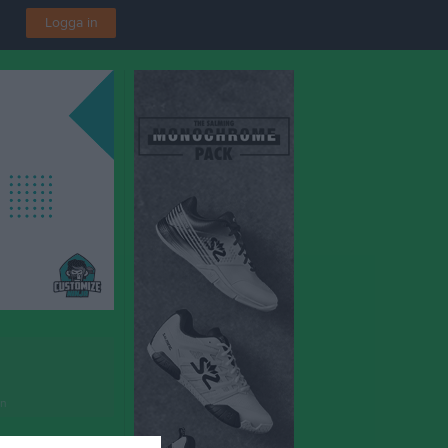
Logga in
en