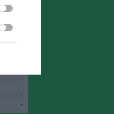
0 - 1
1 - 2
2 - 0