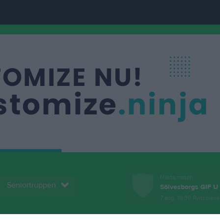
Nästa match
Seniortruppen
Sölvesborgs GIF U
7 aug, 18:30
Rydsplan