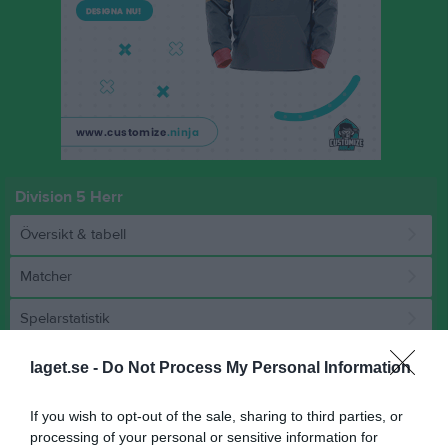
Division 5 Herr
Översikt & tabell
Matcher
Spelarstatistik
laget.se -
Do Not Process My Personal Information
Match
If you wish to opt-out of the sale, sharing to third parties, or
2 - 0
processing of your personal or sensitive information for