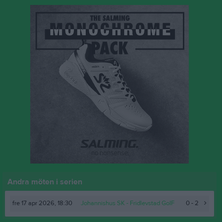
Andra möten i serien
fre 17 apr 2026, 18:30
Johannishus SK
- Fridlevstad GoIF
0 - 2