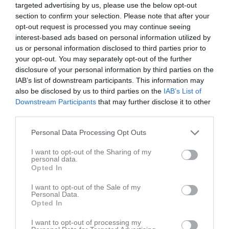
targeted advertising by us, please use the below opt-out
section to confirm your selection. Please note that after your
Skogsvallen
opt-out request is processed you may continue seeing
Fridlevstad GoIF
Johannishus SK
24 juni 2026
interest-based ads based on personal information utilized by
us or personal information disclosed to third parties prior to
18:30
your opt-out. You may separately opt-out of the further
disclosure of your personal information by third parties on the
Referat
IAB’s list of downstream participants. This information may
also be disclosed by us to third parties on the
IAB’s List of
Downstream Participants
that may further disclose it to other
Inget referat skrivet
third parties.
Personal Data Processing Opt Outs
Spelarstatistik
Utespelare
I want to opt-out of the Sharing of my
personal data.
Opted In
Namn
M
G
A
GK
RK
P
I want to opt-out of the Sale of my
Dennis Olsson
1
0
0
0
0
0
Personal Data.
Opted In
Elliot Hultén
1
0
0
0
0
0
I want to opt-out of processing my
Emil Albertsson
1
0
0
0
0
0