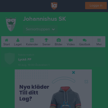
Logga in
Johannishus SK
Seniortruppen
Start
Laget
Kalender
Serier
Bilder
Video
Gästbok
Mer
Nästa match
Lyckå FF
10 aug, 19:00
Åsavallen 1