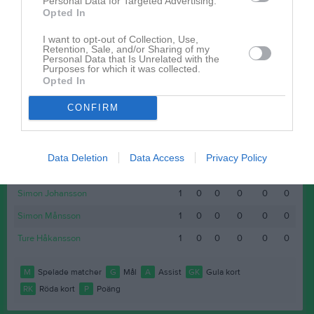
Personal Data for Targeted Advertising.
Opted In
Felix Johansson Erlandsson
1
0
0
0
0
0
Johan Leopold
1
0
0
0
0
0
I want to opt-out of Collection, Use,
Retention, Sale, and/or Sharing of my
Personal Data that Is Unrelated with the
Maximilian Holmberg
1
0
0
0
0
0
Purposes for which it was collected.
Opted In
Mohammed Salih
1
0
0
0
0
0
Niklas Mier
1
0
0
0
0
0
CONFIRM
Ola Nilsson
1
0
0
0
0
0
Samuel Elgan
1
0
0
0
0
0
Data Deletion
Data Access
Privacy Policy
Shapoor Sultani
1
0
0
0
0
0
Simon Johansson
1
0
0
0
0
0
Simon Månsson
1
0
0
0
0
0
Ture Håkansson
1
0
0
0
0
0
M
Spelade matcher
G
Mål
A
Assist
GK
Gula kort
RK
Röda kort
P
Poäng