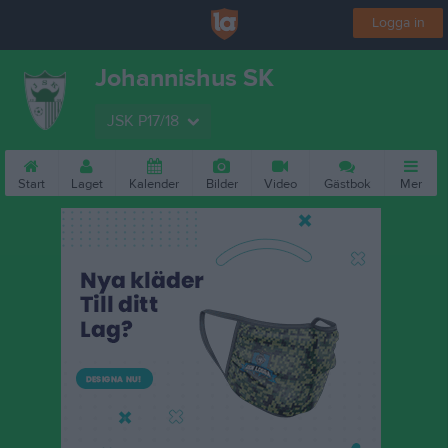
Logga in
Johannishus SK
JSK P17/18
Start
Laget
Kalender
Bilder
Video
Gästbok
Mer