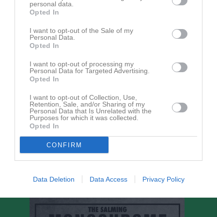
Elliot Karlsson
personal data.
Opted In
Alfred Lindström
I want to opt-out of the Sale of my
Personal Data.
Opted In
Filip Luczak
Utespelare
I want to opt-out of processing my
Personal Data for Targeted Advertising.
Albin Ramberg
Opted In
Utespelare
I want to opt-out of Collection, Use,
Henry Roos
Retention, Sale, and/or Sharing of my
Personal Data that Is Unrelated with the
Purposes for which it was collected.
Opted In
Sigsten Stenberg
CONFIRM
Ledare
Henrik Henningsson
Data Deletion
Data Access
Privacy Policy
Tränare