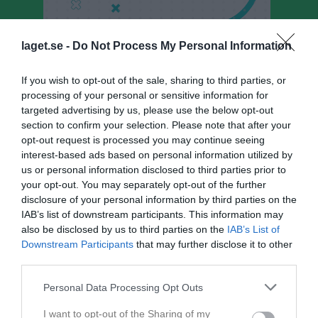
laget.se -
Do Not Process My Personal Information
If you wish to opt-out of the sale, sharing to third parties, or
JSK P17/18
processing of your personal or sensitive information for
Truppen
targeted advertising by us, please use the below opt-out
section to confirm your selection. Please note that after your
Om laget
opt-out request is processed you may continue seeing
interest-based ads based on personal information utilized by
us or personal information disclosed to third parties prior to
Utespelare
your opt-out. You may separately opt-out of the further
disclosure of your personal information by third parties on the
Elliot Andersson
IAB’s list of downstream participants. This information may
Utespelare
also be disclosed by us to third parties on the
IAB’s List of
Cedric Belciugan Svensson
Downstream Participants
that may further disclose it to other
Utespelare
third parties.
Noah Hedberg
Personal Data Processing Opt Outs
I want to opt-out of the Sharing of my