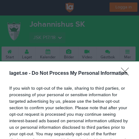
Logga in
Johannishus SK
JSK P17/18
Start
Laget
Kalender
Bilder
Video
Gästbok
Mer
laget.se -
Do Not Process My Personal Information
If you wish to opt-out of the sale, sharing to third parties, or
processing of your personal or sensitive information for
targeted advertising by us, please use the below opt-out
section to confirm your selection. Please note that after your
opt-out request is processed you may continue seeing
interest-based ads based on personal information utilized by
us or personal information disclosed to third parties prior to
your opt-out. You may separately opt-out of the further