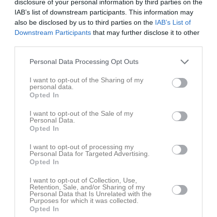
disclosure of your personal information by third parties on the
IAB’s list of downstream participants. This information may
also be disclosed by us to third parties on the
IAB’s List of
Downstream Participants
that may further disclose it to other
third parties.
Träning inomhus 2024
1 bilder
Personal Data Processing Opt Outs
I want to opt-out of the Sharing of my
personal data.
Opted In
I want to opt-out of the Sale of my
Personal Data.
Dela
Tweeta
Opted In
I want to opt-out of processing my
Personal Data for Targeted Advertising.
Opted In
I want to opt-out of Collection, Use,
Retention, Sale, and/or Sharing of my
Personal Data that Is Unrelated with the
Purposes for which it was collected.
Opted In