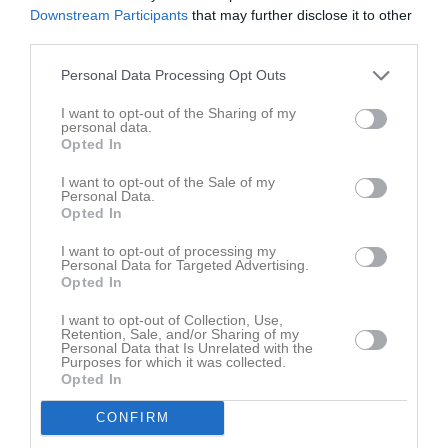
Downstream Participants
that may further disclose it to other
third parties.
Personal Data Processing Opt Outs
I want to opt-out of the Sharing of my
personal data.
Truppen
Utespelare
Opted In
2
Viggo Alexandersson
I want to opt-out of the Sale of my
Utespelare
Personal Data.
5
Opted In
Alexander Gustafsson
Utespelare
I want to opt-out of processing my
7
Personal Data for Targeted Advertising.
Victor Gustavsson
Opted In
Utespelare
8
I want to opt-out of Collection, Use,
André Frodig
Retention, Sale, and/or Sharing of my
Utespelare
Personal Data that Is Unrelated with the
Purposes for which it was collected.
10
Nimrod Kibrom
Opted In
Utespelare
11
CONFIRM
Walid Hassan
Utespelare