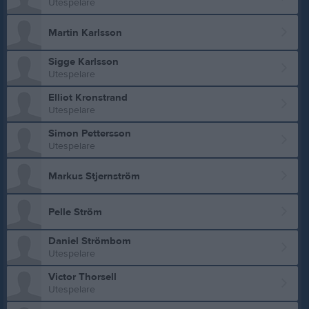
Utespelare
Martin Karlsson
Sigge Karlsson
Utespelare
Elliot Kronstrand
Utespelare
Simon Pettersson
Utespelare
Markus Stjernström
Pelle Ström
Daniel Strömbom
Utespelare
Victor Thorsell
Utespelare