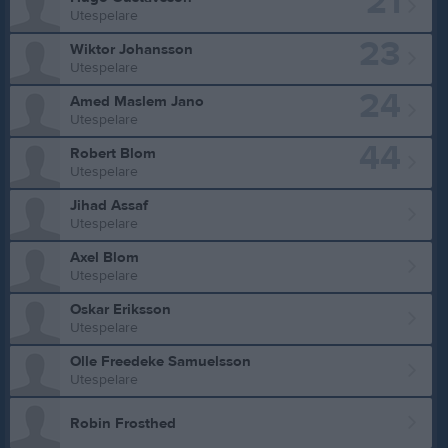
21
Utespelare
23
Wiktor Johansson
Utespelare
24
Amed Maslem Jano
Utespelare
44
Robert Blom
Utespelare
Jihad Assaf
Utespelare
Axel Blom
Utespelare
Oskar Eriksson
Utespelare
Olle Freedeke Samuelsson
Utespelare
Robin Frosthed