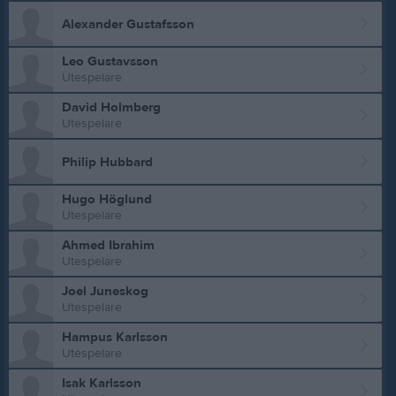
Alexander Gustafsson
Leo Gustavsson
Utespelare
David Holmberg
Utespelare
Philip Hubbard
Hugo Höglund
Utespelare
Ahmed Ibrahim
Utespelare
Joel Juneskog
Utespelare
Hampus Karlsson
Utespelare
Isak Karlsson