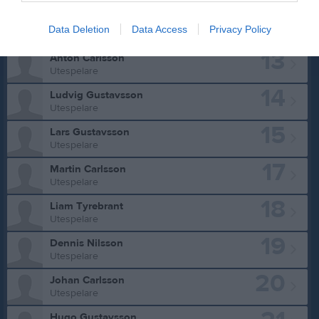
12
Elias Trawtschenko
Data Deletion
Data Access
Privacy Policy
Utespelare
13
Anton Carlsson
Utespelare
14
Ludvig Gustavsson
Utespelare
15
Lars Gustavsson
Utespelare
17
Martin Carlsson
Utespelare
18
Liam Tyrebrant
Utespelare
19
Dennis Nilsson
Utespelare
20
Johan Carlsson
Utespelare
Hugo Gustavsson