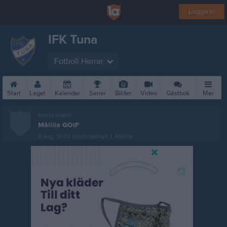
Logga in
IFK Tuna
Fotboll Herrar
Start
Laget
Kalender
Serier
Bilder
Video
Gästbok
Mer
Nästa match
Målilla GOIF
8 aug, 16:00
Idrottsparken 1, Målilla