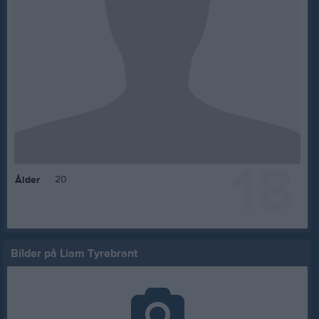
18
20
Ålder
Bilder på Liam Tyrebrant