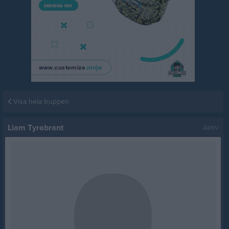
Visa hela truppen
Liam Tyrebrant
Aktiv