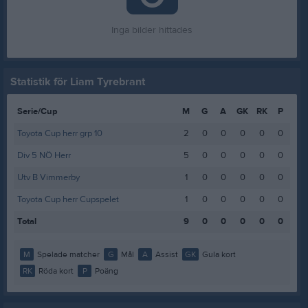
Inga bilder hittades
Statistik för Liam Tyrebrant
Serie/Cup
M
G
A
GK
RK
P
Toyota Cup herr grp 10
2
0
0
0
0
0
Div 5 NÖ Herr
5
0
0
0
0
0
Utv B Vimmerby
1
0
0
0
0
0
Toyota Cup herr Cupspelet
1
0
0
0
0
0
Total
9
0
0
0
0
0
M
Spelade matcher
G
Mål
A
Assist
GK
Gula kort
RK
Röda kort
P
Poäng