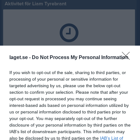
Aktivitet för Liam Tyrebrant
Liam Tyrebrant har ingen aktivitet i föreningen
laget.se -
Do Not Process My Personal Information
If you wish to opt-out of the sale, sharing to third parties, or
processing of your personal or sensitive information for
targeted advertising by us, please use the below opt-out
section to confirm your selection. Please note that after your
opt-out request is processed you may continue seeing
interest-based ads based on personal information utilized by
us or personal information disclosed to third parties prior to
your opt-out. You may separately opt-out of the further
disclosure of your personal information by third parties on the
IAB’s list of downstream participants. This information may
also be disclosed by us to third parties on the
IAB’s List of