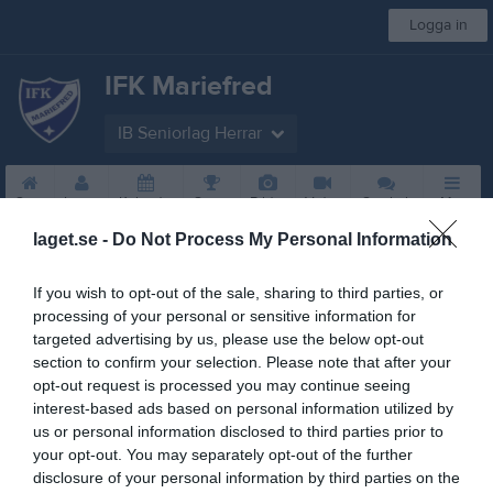
Logga in
IFK Mariefred
IB Seniorlag Herrar
Start
Laget
Kalender
Serier
Bilder
Video
Gästbok
Mer
laget.se -
Do Not Process My Personal Information
Guldsponsorer
If you wish to opt-out of the sale, sharing to third parties, or
processing of your personal or sensitive information for
targeted advertising by us, please use the below opt-out
section to confirm your selection. Please note that after your
opt-out request is processed you may continue seeing
interest-based ads based on personal information utilized by
us or personal information disclosed to third parties prior to
your opt-out. You may separately opt-out of the further
Sponsorer
disclosure of your personal information by third parties on the