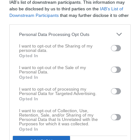
IAB’s list of downstream participants. This information may
also be disclosed by us to third parties on the
IAB’s List of
Downstream Participants
that may further disclose it to other
third parties.
Kontaktinformation
Personal Data Processing Opt Outs
I want to opt-out of the Sharing of my
Namn
IFK Mariefred
personal data.
Opted In
E-post
kansli@ifkmariefred.se
Orgnr
819500-2715
I want to opt-out of the Sale of my
Personal Data.
Opted In
Senast uppladdade video
I want to opt-out of processing my
Personal Data for Targeted Advertising.
Opted In
I want to opt-out of Collection, Use,
Retention, Sale, and/or Sharing of my
Personal Data that Is Unrelated with the
Purposes for which it was collected.
Opted In
Ingen video uppladdad
Logga in och ladda upp ert första klipp