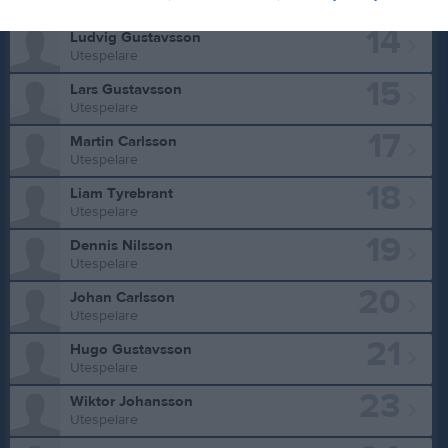
Utespelare
14
Ludvig Gustavsson
Utespelare
15
Lars Gustavsson
Utespelare
17
Martin Carlsson
Utespelare
18
Liam Tyrebrant
Utespelare
19
Dennis Nilsson
Utespelare
20
Johan Carlsson
Utespelare
21
Hugo Gustavsson
Utespelare
23
Wiktor Johansson
Utespelare