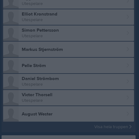
Utespelare
Elliot Kronstrand
Utespelare
Simon Pettersson
Utespelare
Markus Stjernström
Pelle Ström
Daniel Strömbom
Utespelare
Victor Thorsell
Utespelare
August Wester
Visa hela truppen