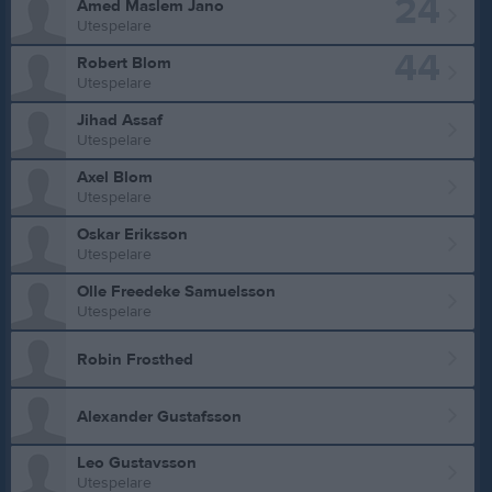
24
Amed Maslem Jano
Utespelare
44
Robert Blom
Utespelare
Jihad Assaf
Utespelare
Axel Blom
Utespelare
Oskar Eriksson
Utespelare
Olle Freedeke Samuelsson
Utespelare
Robin Frosthed
Alexander Gustafsson
Leo Gustavsson
Utespelare