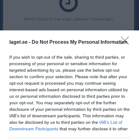
Martin Karlsson har ingen aktivitet i föreningen
laget.se -
Do Not Process My Personal Information
If you wish to opt-out of the sale, sharing to third parties, or
processing of your personal or sensitive information for
targeted advertising by us, please use the below opt-out
section to confirm your selection. Please note that after your
opt-out request is processed you may continue seeing
interest-based ads based on personal information utilized by
us or personal information disclosed to third parties prior to
your opt-out. You may separately opt-out of the further
disclosure of your personal information by third parties on the
IAB’s list of downstream participants. This information may
also be disclosed by us to third parties on the
IAB’s List of
Downstream Participants
that may further disclose it to other
third parties.