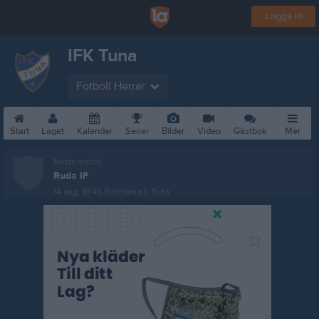
Logga in
IFK Tuna
Fotboll Herrar
Start
Laget
Kalender
Serier
Bilder
Video
Gästbok
Mer
Nästa match
Ruda IF
14 aug, 18:45
Tunhamra 1, Tuna