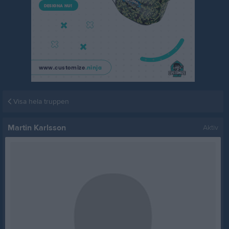
Visa hela truppen
Martin Karlsson
Aktiv