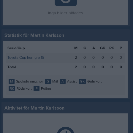
Inga bilder hittades
Statistik för Martin Karlsson
Serie/Cup
M
G
A
GK
RK
P
Toyota Cup herr grp 15
2
0
0
0
0
0
Total
2
0
0
0
0
0
M
Spelade matcher
G
Mål
A
Assist
GK
Gula kort
RK
Röda kort
P
Poäng
Aktivitet för Martin Karlsson