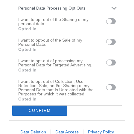
Personal Data Processing Opt Outs
Truppen
Utespelare
2
I want to opt-out of the Sharing of my
Viggo Alexandersson
personal data.
Utespelare
Opted In
5
Alexander Gustafsson
I want to opt-out of the Sale of my
Utespelare
Personal Data.
7
Opted In
Victor Gustavsson
Utespelare
I want to opt-out of processing my
8
Personal Data for Targeted Advertising.
André Frodig
Opted In
Utespelare
10
I want to opt-out of Collection, Use,
Nimrod Kibrom
Retention, Sale, and/or Sharing of my
Utespelare
Personal Data that Is Unrelated with the
Purposes for which it was collected.
11
Walid Hassan
Opted In
Utespelare
CONFIRM
12
Elias Trawtschenko
Utespelare
13
Anton Carlsson
Data Deletion
Data Access
Privacy Policy