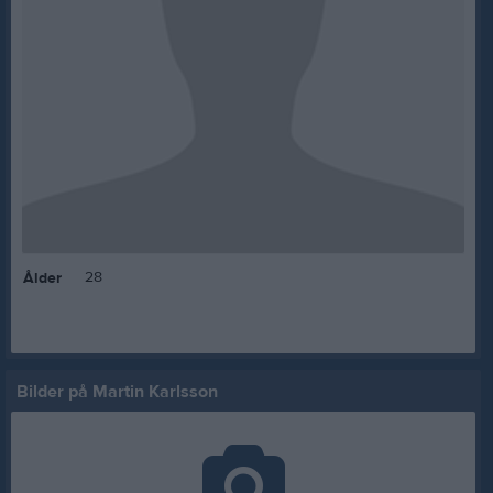
28
Ålder
Bilder på Martin Karlsson