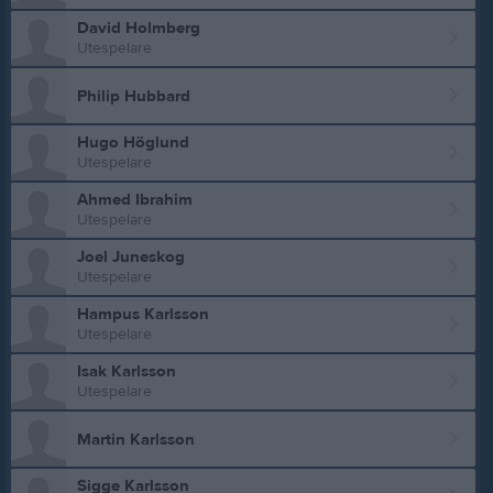
David Holmberg
Utespelare
Philip Hubbard
Hugo Höglund
Utespelare
Ahmed Ibrahim
Utespelare
Joel Juneskog
Utespelare
Hampus Karlsson
Utespelare
Isak Karlsson
Utespelare
Martin Karlsson
Sigge Karlsson