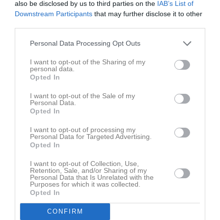
also be disclosed by us to third parties on the
IAB’s List of
Downstream Participants
that may further disclose it to other
Placering
Poäng/Match
Mål/Match
third parties.
Personal Data Processing Opt Outs
Tabell
I want to opt-out of the Sharing of my
1
Fårbo FF
personal data.
M
3
V
3
O
0
F
0
+
18
-
1
±
17
P
9
Opted In
2
Mörlunda GIF
I want to opt-out of the Sale of my
M
3
V
2
O
0
F
1
+
7
-
7
±
0
P
6
Personal Data.
Opted In
3
IFK Tuna
M
3
V
1
O
0
F
2
+
5
-
8
±
-3
P
3
I want to opt-out of processing my
Personal Data for Targeted Advertising.
4
Bockara GOIF
Opted In
M
3
V
0
O
0
F
3
+
4
-
18
±
-14
P
0
I want to opt-out of Collection, Use,
Retention, Sale, and/or Sharing of my
M
Matcher
V
Vunna
O
Oavgjorda
F
Förlorade
+
Gjorda mål
Personal Data that Is Unrelated with the
Purposes for which it was collected.
-
Insläppta mål
±
Målskillnad
P
Poäng
Opted In
CONFIRM
Senaste matchen