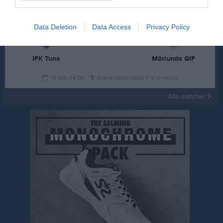
Data Deletion
Data Access
Privacy Policy
2 - 3
IFK Tuna
Mörlunda GIF
15 mar, 14:00
Arena Ceosvallen 1, Vimmerby
Alla matcher