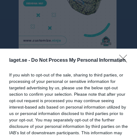
Toyota Cup herr grp 15
laget.se -
Do Not Process My Personal Information
Översikt & tabell
If you wish to opt-out of the sale, sharing to third parties, or
processing of your personal or sensitive information for
Matcher
targeted advertising by us, please use the below opt-out
section to confirm your selection. Please note that after your
Spelarstatistik
opt-out request is processed you may continue seeing
interest-based ads based on personal information utilized by
us or personal information disclosed to third parties prior to
Statistik
Serien i siffror
your opt-out. You may separately opt-out of the further
disclosure of your personal information by third parties on the
3
1
1,7
IAB’s list of downstream participants. This information may