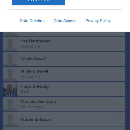
Mittback
Theo Axelsson
Data Deletion
Data Access
Privacy Policy
Olle Aztor
Isac Bernheden
Utespelare
Edwin Bexell
William Bexell
Utespelare
Hugo Bojestig
Back
Christian Eriksson
Ytterforward
Ruben Eriksson