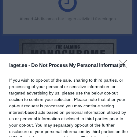
Ahmed Abdirahman har ingen aktivitet i föreningen
laget.se -
Do Not Process My Personal Information
If you wish to opt-out of the sale, sharing to third parties, or
processing of your personal or sensitive information for
targeted advertising by us, please use the below opt-out
section to confirm your selection. Please note that after your
opt-out request is processed you may continue seeing
interest-based ads based on personal information utilized by
us or personal information disclosed to third parties prior to
your opt-out. You may separately opt-out of the further
disclosure of your personal information by third parties on the