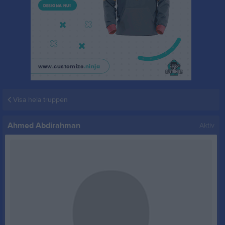
Visa hela truppen
Ahmed Abdirahman
Aktiv