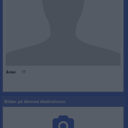
17
Ålder
Bilder på Ahmed Abdirahman