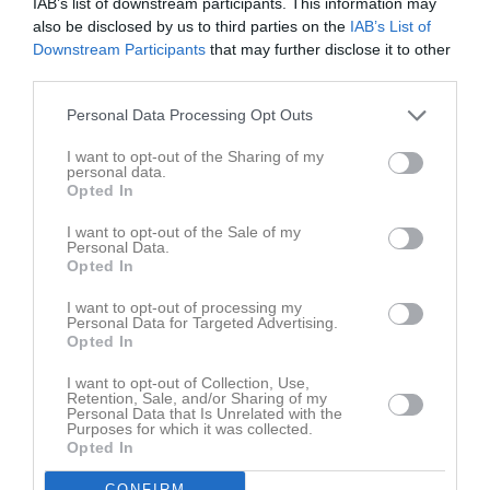
IAB’s list of downstream participants. This information may
also be disclosed by us to third parties on the
IAB’s List of
Truppen
Utespelare
Downstream Participants
that may further disclose it to other
third parties.
Abdimalik Abdirahman
Personal Data Processing Opt Outs
Ahmed Abdirahman
I want to opt-out of the Sharing of my
personal data.
Mohammed Abdulkader Hassan (Momo)
Opted In
Ytterforward
I want to opt-out of the Sale of my
Personal Data.
Axel Ahlberg
Opted In
Armin Aljovic
I want to opt-out of processing my
Personal Data for Targeted Advertising.
Forward
Opted In
Zebastian Alm
Mittfältare
I want to opt-out of Collection, Use,
Retention, Sale, and/or Sharing of my
Personal Data that Is Unrelated with the
Aqeel Al-Maliki
Purposes for which it was collected.
Innermittfältare
Opted In
Martin Andwester
CONFIRM