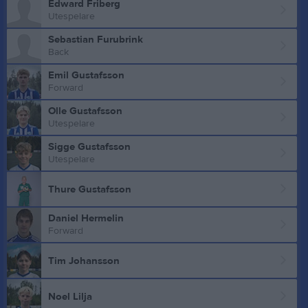
Edward Friberg
Utespelare
Sebastian Furubrink
Back
Emil Gustafsson
Forward
Olle Gustafsson
Utespelare
Sigge Gustafsson
Utespelare
Thure Gustafsson
Daniel Hermelin
Forward
Tim Johansson
Noel Lilja