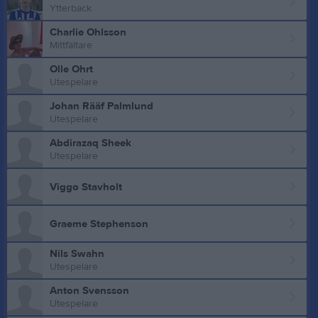
Ytterback
Charlie Ohlsson
Mittfältare
Olle Ohrt
Utespelare
Johan Rääf Palmlund
Utespelare
Abdirazaq Sheek
Utespelare
Viggo Stavholt
Graeme Stephenson
Nils Swahn
Utespelare
Anton Svensson
Utespelare