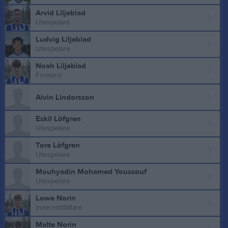
Arvid Liljeblad
Utespelare
Ludvig Liljeblad
Utespelare
Noah Liljeblad
Forward
Alvin Lindorsson
Eskil Löfgren
Utespelare
Tore Löfgren
Utespelare
Mouhyadin Mohamed Youssouf
Utespelare
Lowe Norin
Innermittfältare
Malte Norin