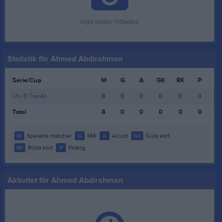
Inga bilder hittades
Statistik för Ahmed Abdirahman
Serie/Cup
M
G
A
GK
RK
P
Utv B Tranås
8
0
0
0
0
0
Total
8
0
0
0
0
0
M
Spelade matcher
G
Mål
A
Assist
GK
Gula kort
RK
Röda kort
P
Poäng
Aktivitet för Ahmed Abdirahman