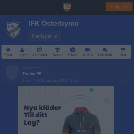
Logga in
IFK Österbymo
Herrlaget
Start
Laget
Kalender
Serier
Bilder
Video
Gästbok
Mer
Nästa match
Tranås FF
9 aug, 17:00
Bredstorps IP 1, Tranås