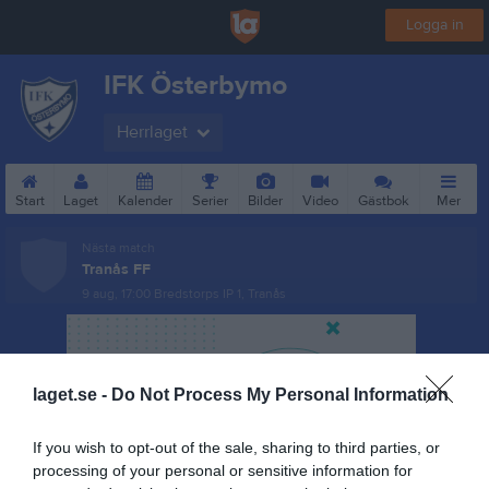
Logga in
IFK Österbymo
Herrlaget
Start
Laget
Kalender
Serier
Bilder
Video
Gästbok
Mer
Nästa match
Tranås FF
9 aug, 17:00
Bredstorps IP 1, Tranås
laget.se -
Do Not Process My Personal Information
If you wish to opt-out of the sale, sharing to third parties, or
processing of your personal or sensitive information for