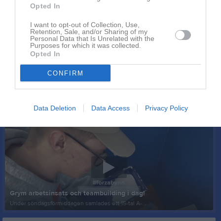
Opted In
I want to opt-out of Collection, Use,
Retention, Sale, and/or Sharing of my
Personal Data that Is Unrelated with the
Purposes for which it was collected.
Opted In
CONFIRM
Data Deletion
Data Access
Privacy Policy
Senast uppladdade video
Grym arbetsinsats och teambuilding i dag!
Under söndagsförmiddagen samlades ett 15-tal A-...