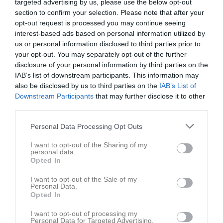
targeted advertising by us, please use the below opt-out
section to confirm your selection. Please note that after your
opt-out request is processed you may continue seeing
interest-based ads based on personal information utilized by
us or personal information disclosed to third parties prior to
your opt-out. You may separately opt-out of the further
disclosure of your personal information by third parties on the
IAB’s list of downstream participants. This information may
also be disclosed by us to third parties on the
IAB’s List of
Downstream Participants
that may further disclose it to other
Länkar
third parties.
Personal Data Processing Opt Outs
Inga länkar finns inlagda
I want to opt-out of the Sharing of my
personal data.
Opted In
I want to opt-out of the Sale of my
Personal Data.
Opted In
I want to opt-out of processing my
Personal Data for Targeted Advertising.