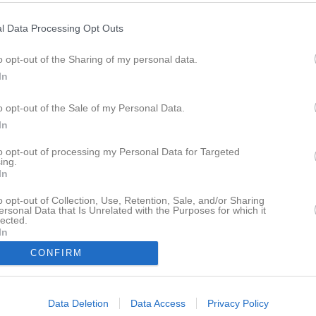
l Data Processing Opt Outs
M
V
O
F
+
o opt-out of the Sharing of my personal data.
dkroken Hjo
16
14
1
1
457
In
rollhättan
16
11
2
3
460
Handbollklubb
16
10
1
5
466
o opt-out of the Sale of my Personal Data.
In
Tidaholm
16
9
1
6
404
us
16
8
1
7
424
to opt-out of processing my Personal Data for Targeted
ing.
ro
16
7
1
8
456
In
ammarö
16
5
2
9
434
o opt-out of Collection, Use, Retention, Sale, and/or Sharing
 Kamraterna
16
2
1
13
444
ersonal Data that Is Unrelated with the Purposes for which it
lected.
rlsborg
16
1
0
15
332
In
kspöjkera
0
0
0
0
0
CONFIRM
am Kropps
0
0
0
0
0
Data Deletion
Data Access
Privacy Policy
r
V
Vunna
O
Oavgjorda
F
Förlorade
+
Gjorda mål
-
Insläppta mål
+/