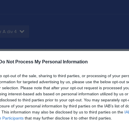
r A div 4
tbok
Sponsorer
Om laget
Kontakt
Do Not Process My Personal Information
to opt-out of the sale, sharing to third parties, or processing of your per
formation for targeted advertising by us, please use the below opt-out s
7
0,8
27
r selection. Please note that after your opt-out request is processed y
eing interest-based ads based on personal information utilized by us or
disclosed to third parties prior to your opt-out. You may separately opt-
losure of your personal information by third parties on the IAB’s list of
. This information may also be disclosed by us to third parties on the
IA
Placering
Poäng/Match
Mål/M
Participants
that may further disclose it to other third parties.