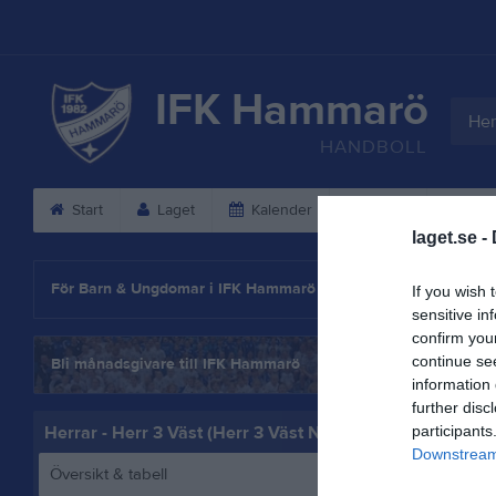
IFK Hammarö
Her
HANDBOLL
Start
Laget
Kalender
Serier
Gäs
laget.se -
Statistik
För Barn & Ungdomar i IFK Hammarö
If you wish 
sensitive in
confirm you
continue se
Bli månadsgivare till IFK Hammarö
information 
further disc
Herrar - Herr 3 Väst (Herr 3 Väst Norra)
participants
Downstream 
Översikt & tabell