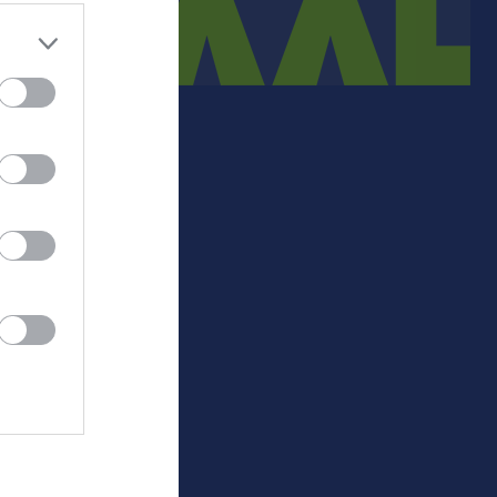
Medlemsinfo
Sjukgymnast
Medlemsavgift.
-
+/-
P
Lathundar 23-24
403
54
29
Matchpolicy
393
67
24
413
53
21
390
14
19
405
19
17
427
29
15
445
-11
12
501
-57
5
500
-168
2
0
0
0
0
0
0
-
Målskillnad