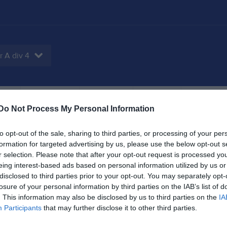
r A div 4
tbok
Sponsorer
Om laget
Kontakt
Do Not Process My Personal Information
to opt-out of the sale, sharing to third parties, or processing of your per
formation for targeted advertising by us, please use the below opt-out s
4
1,3
29
r selection. Please note that after your opt-out request is processed y
eing interest-based ads based on personal information utilized by us or
disclosed to third parties prior to your opt-out. You may separately opt-
losure of your personal information by third parties on the IAB’s list of
. This information may also be disclosed by us to third parties on the
IA
Placering
Poäng/Match
Mål/M
Participants
that may further disclose it to other third parties.