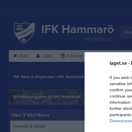
IFK Hammarö
Her
HANDBOLL
Start
Laget
Kalender
Serier
Gäs
laget.se -
Statistik
För Barn & Ungdomar i IFK Hammarö
If you wish 
sensitive in
confirm you
continue se
Bli månadsgivare till IFK Hammarö
information 
further disc
Herr 3 Väst Norra
participants
Downstream 
Översikt & tabell