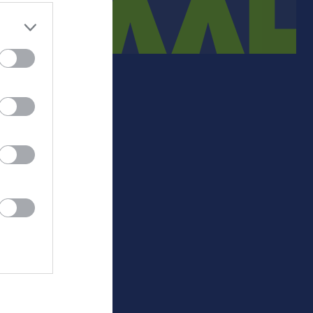
Medlemsinfo
Sjukgymnast
Medlemsavgift.
-
+/-
P
Lathundar 23-24
452
110
31
Matchpolicy
435
107
31
495
64
24
457
43
22
354
30
20
521
-53
14
529
-56
10
472
-59
10
488
-45
8
575
-141
6
0
0
0
-
Målskillnad