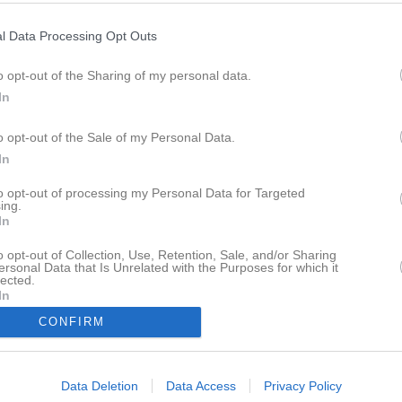
l Data Processing Opt Outs
M
V
O
F
+
o opt-out of the Sharing of my personal data.
 Jönköping
18
15
1
2
562
In
Tidaholm
18
15
1
2
542
 Kamraterna
18
12
0
6
559
o opt-out of the Sale of my Personal Data.
In
ammarö
17
10
2
5
500
köping
16
7
6
3
384
to opt-out of processing my Personal Data for Targeted
ing.
rollhättan
18
6
2
10
468
In
Handbollklubb
18
5
0
13
473
o opt-out of Collection, Use, Retention, Sale, and/or Sharing
 HK
18
3
4
11
413
ersonal Data that Is Unrelated with the Purposes for which it
lected.
us
17
4
0
13
443
In
am Kropps
18
2
2
14
434
CONFIRM
istinehamn
0
0
0
0
0
Data Deletion
Data Access
Privacy Policy
r
V
Vunna
O
Oavgjorda
F
Förlorade
+
Gjorda mål
-
Insläppta mål
+/