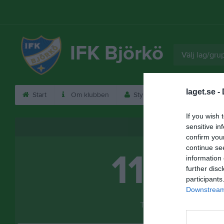
IFK Björkö
Välj lag/gru
laget.se -
Start
Om klubben
Styrelse
Kontakt
If you wish 
Besökarstatistik
sensitive in
confirm you
continue se
11932
information 
further disc
participants
Downstream 
Totalt antal besökare