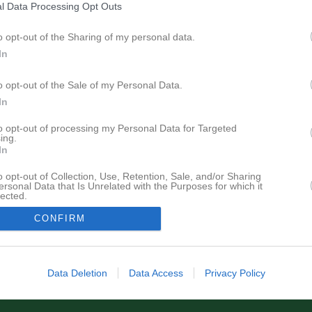
l Data Processing Opt Outs
Senast uppdaterade alb
o opt-out of the Sharing of my personal data.
In
o opt-out of the Sale of my Personal Data.
In
to opt-out of processing my Personal Data for Targeted
Logotyper
ing.
13 bilder
In
o opt-out of Collection, Use, Retention, Sale, and/or Sharing
ersonal Data that Is Unrelated with the Purposes for which it
lected.
In
CONFIRM
Data Deletion
Data Access
Privacy Policy