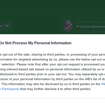
Nästa match för A-lag 
pp
IF Vardar/Makedon
8 aug, 14:00
Björkö 1 G
Do Not Process My Personal Information
Bli medlem!
Sponsorer
Domarlista
to opt-out of the sale, sharing to third parties, or processing of your per
Senast uppladdade video
formation for targeted advertising by us, please use the below opt-out s
r selection. Please note that after your opt-out request is processed y
eing interest-based ads based on personal information utilized by us or
4
disclosed to third parties prior to your opt-out. You may separately opt-
losure of your personal information by third parties on the IAB’s list of
. This information may also be disclosed by us to third parties on the
IA
Participants
that may further disclose it to other third parties.
Midsommarreklam 2024
Malin och Andreas berättar om
midsommarfirandet...