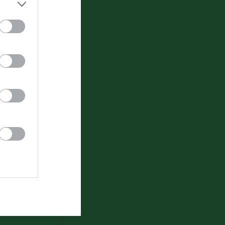
Video
um
Gästbok