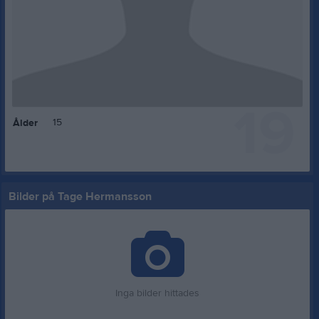
19
15
Ålder
Bilder på Tage Hermansson
Inga bilder hittades