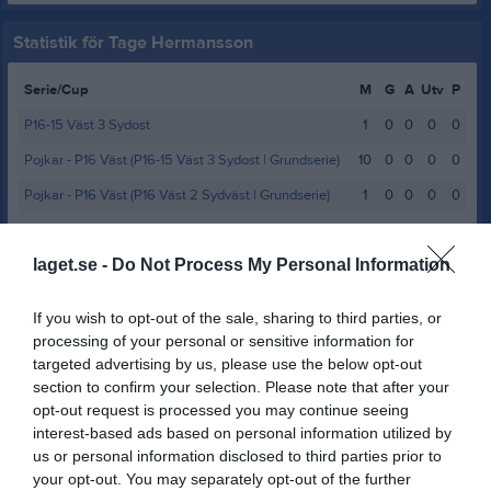
Statistik för Tage Hermansson
Serie/Cup
M
G
A
Utv
P
P16-15 Väst 3 Sydost
1
0
0
0
0
Pojkar - P16 Väst (P16-15 Väst 3 Sydost | Grundserie)
10
0
0
0
0
Pojkar - P16 Väst (P16 Väst 2 Sydväst | Grundserie)
1
0
0
0
0
P12 Väst SD 2 Norra
6
0
0
0
0
laget.se -
Do Not Process My Personal Information
P12 Väst SD 3 Södra
15
0
0
0
0
Total
33
0
0
0
0
If you wish to opt-out of the sale, sharing to third parties, or
processing of your personal or sensitive information for
M
Spelade matcher
G
Mål
A
Assist
Utv
Utvisningsminuter
targeted advertising by us, please use the below opt-out
P
Poäng
section to confirm your selection. Please note that after your
opt-out request is processed you may continue seeing
interest-based ads based on personal information utilized by
Aktivitet för Tage Hermansson
us or personal information disclosed to third parties prior to
your opt-out. You may separately opt-out of the further