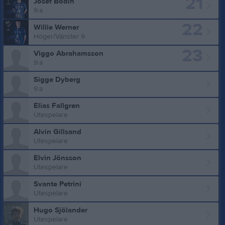
21
Josef Bodin
9:a
22
Willie Werner
Höger/Vänster 9
23
Viggo Abrahamsson
9:a
Sigge Dyberg
9:a
Elias Fallgren
Utespelare
Alvin Gillsand
Utespelare
Elvin Jönsson
Utespelare
Svante Petrini
Utespelare
Hugo Sjölander
Utespelare