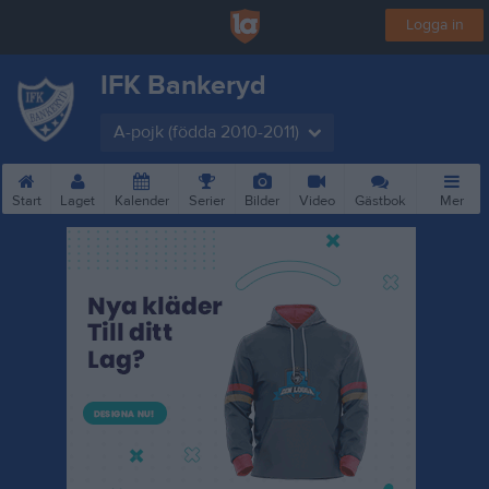
Logga in
IFK Bankeryd
A-pojk (födda 2010-2011)
Start
Laget
Kalender
Serier
Bilder
Video
Gästbok
Mer