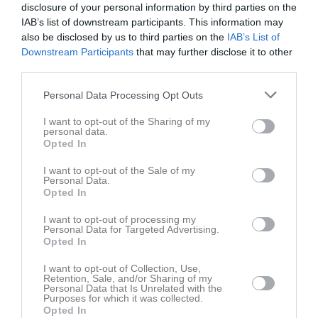
disclosure of your personal information by third parties on the
IAB’s list of downstream participants. This information may
also be disclosed by us to third parties on the
IAB’s List of
Downstream Participants
that may further disclose it to other
third parties.
Tage Hermansson har ingen aktivitet i föreningen
Personal Data Processing Opt Outs
I want to opt-out of the Sharing of my
personal data.
Opted In
I want to opt-out of the Sale of my
Personal Data.
Opted In
I want to opt-out of processing my
Personal Data for Targeted Advertising.
Opted In
I want to opt-out of Collection, Use,
Retention, Sale, and/or Sharing of my
Personal Data that Is Unrelated with the
Purposes for which it was collected.
Opted In