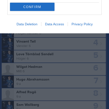
CONFIRM
Truppen
Utespelare
Data Deletion
Data Access
Privacy Policy
3
Theo Grahn
Höger/Vänster 6
4
Vincent Tell
Vänster 6
5
Love Törnblad Sandell
Höger 6
6
Wilgot Hedman
Mitt 6
7
Hugo Abrahamsson
9:a
8
Alfred Rogö
9:a
9
Sam Wallberg