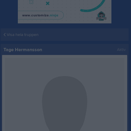
Visa hela truppen
Tage Hermansson
Aktiv