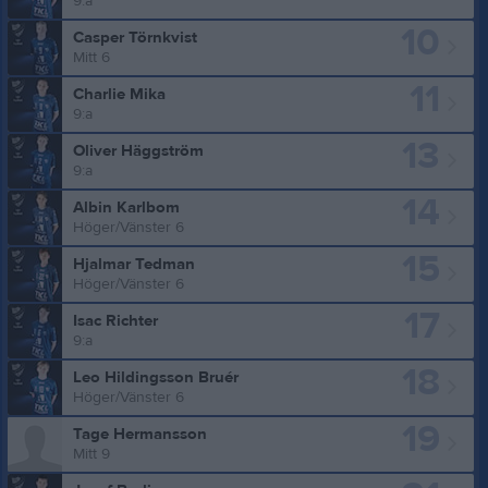
9:a
10
Casper Törnkvist
Mitt 6
11
Charlie Mika
9:a
13
Oliver Häggström
9:a
14
Albin Karlbom
Höger/Vänster 6
15
Hjalmar Tedman
Höger/Vänster 6
17
Isac Richter
9:a
18
Leo Hildingsson Bruér
Höger/Vänster 6
19
Tage Hermansson
Mitt 9