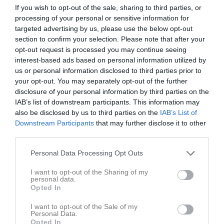
Tabell
If you wish to opt-out of the sale, sharing to third parties, or
processing of your personal or sensitive information for
1
HK Silwing-Troja
targeted advertising by us, please use the below opt-out
M
3
V
3
O
0
F
0
+
79
-
51
+/-
28
P
6
section to confirm your selection. Please note that after your
opt-out request is processed you may continue seeing
2
IFK Bankeryd
interest-based ads based on personal information utilized by
M
3
V
3
O
0
F
0
+
67
-
55
+/-
12
P
6
us or personal information disclosed to third parties prior to
3
Eskilstuna Guif IF
your opt-out. You may separately opt-out of the further
M
3
V
2
O
0
F
1
+
83
-
54
+/-
29
P
4
disclosure of your personal information by third parties on the
IAB’s list of downstream participants. This information may
4
Byttorps IF
also be disclosed by us to third parties on the
IAB’s List of
M
3
V
2
O
0
F
1
+
68
-
55
+/-
13
P
4
Downstream Participants
that may further disclose it to other
5
Borlänge HK
third parties.
M
3
V
2
O
0
F
1
+
63
-
67
+/-
-4
P
4
Personal Data Processing Opt Outs
6
Stenungsunds HK
M
3
V
1
O
0
F
2
+
58
-
57
+/-
1
P
2
I want to opt-out of the Sharing of my
personal data.
7
Skåre HK
Opted In
M
3
V
1
O
0
F
2
+
68
-
71
+/-
-3
P
2
I want to opt-out of the Sale of my
8
Täby HBK 2
Personal Data.
M
3
V
1
O
0
F
2
+
45
-
51
+/-
-6
P
2
Opted In