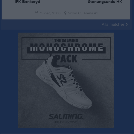
IFK Bankeryd
Stenungsunds HK
15 dec, 10:00
Volvo CE Arena A1
Alla matcher