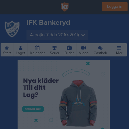
Logga in
IFK Bankeryd
A-pojk (födda 2010-2011)
Start
Laget
Kalender
Serier
Bilder
Video
Gästbok
Mer