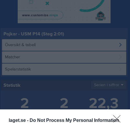
Pojkar - USM P14 (Steg 2:01)
Översikt & tabell
Matcher
Spelarstatistik
Statistik
Serien i siffror
2
2
22,3
Placering
Poäng/Match
Mål/Match
laget.se -
Do Not Process My Personal Information