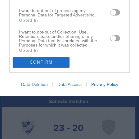
9
Vintrosa IS
I want to opt-out of processing my
M
3
V
1
O
0
F
2
+
61
-
68
+/-
-7
P
2
Personal Data for Targeted Advertising.
Opted In
10
RP IF Linköping Röd
M
3
V
1
O
0
F
2
+
63
-
73
+/-
-10
P
2
I want to opt-out of Collection, Use,
Retention, Sale, and/or Sharing of my
11
BK Heid
Personal Data that Is Unrelated with the
M
3
V
1
O
0
F
2
+
53
-
77
+/-
-24
P
2
Purposes for which it was collected.
Opted In
12
IF Hallby HK
M
3
V
0
O
0
F
3
+
53
-
82
+/-
-29
P
0
CONFIRM
M
Matcher
V
Vunna
O
Oavgjorda
F
Förlorade
+
Gjorda mål
-
Insläppta mål
+/-
Målskillnad
P
Poäng
Data Deletion
Data Access
Privacy Policy
Senaste matchen
23 - 20