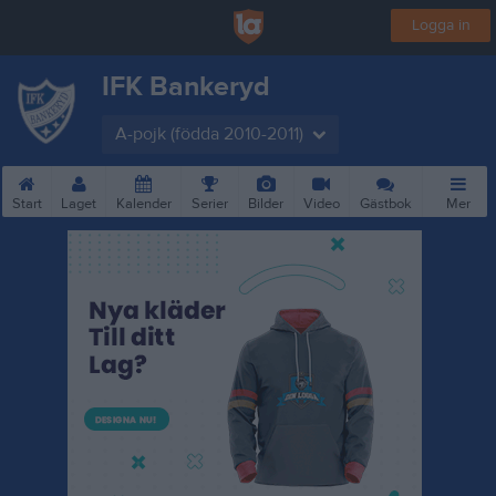
Logga in
IFK Bankeryd
A-pojk (födda 2010-2011)
Start
Laget
Kalender
Serier
Bilder
Video
Gästbok
Mer