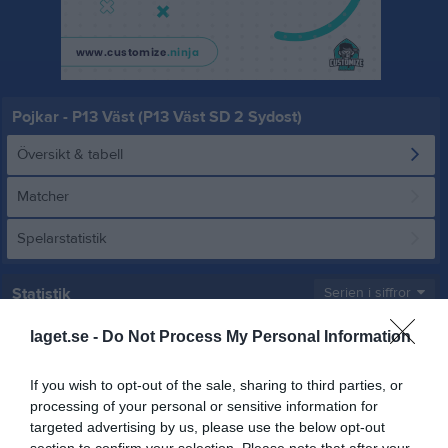
Pojkar - P13 Väst (P13 Väst SD 2 Sydost)
Översikt & tabell
Matcher
Spelarstatistik
Statistik
Serien i siffror
4
1,2
19,2
laget.se -
Do Not Process My Personal Information
If you wish to opt-out of the sale, sharing to third parties, or
processing of your personal or sensitive information for
Placering
Poäng/Match
Mål/Match
targeted advertising by us, please use the below opt-out
section to confirm your selection. Please note that after your