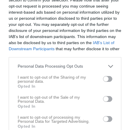
Tabell
opt-out request is processed you may continue seeing
interest-based ads based on personal information utilized by
1
HK Lidköping 1
us or personal information disclosed to third parties prior to
M
24
V
18
O
2
F
4
+
619
-
376
+/-
243
P
38
your opt-out. You may separately opt-out of the further
2
Skara HK 1
disclosure of your personal information by third parties on the
M
24
V
17
O
2
F
5
+
544
-
413
+/-
131
P
36
IAB’s list of downstream participants. This information may
also be disclosed by us to third parties on the
IAB’s List of
3
IF HV Tidaholm
Downstream Participants
that may further disclose it to other
M
24
V
15
O
2
F
7
+
530
-
425
+/-
105
P
32
third parties.
4
IFK Bankeryd
M
24
V
14
O
2
F
8
+
462
-
426
+/-
36
P
30
Personal Data Processing Opt Outs
5
Falköpings AIK Handboll P13
I want to opt-out of the Sharing of my
M
24
V
13
O
1
F
10
+
485
-
405
+/-
80
P
27
personal data.
Opted In
6
HK Guldkroken Hjo
M
24
V
13
O
1
F
10
+
433
-
441
+/-
-8
P
27
I want to opt-out of the Sale of my
Personal Data.
7
KFUM Ulricehamn
Opted In
M
24
V
6
O
0
F
18
+
356
-
525
+/-
-169
P
12
I want to opt-out of processing my
8
IF Hallby HK
Personal Data for Targeted Advertising.
Opted In
M
24
V
4
O
0
F
20
+
394
-
614
+/-
-220
P
8