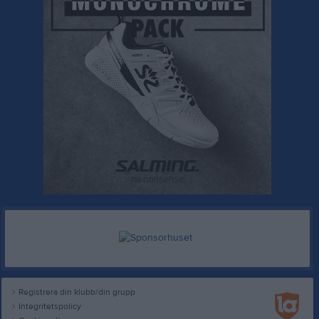
Registrera din klubb/din grupp
Integritetspolicy