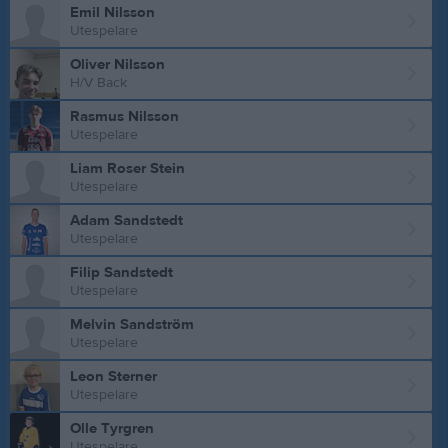
Emil Nilsson
Utespelare
Oliver Nilsson
H/V Back
Rasmus Nilsson
Utespelare
Liam Roser Stein
Utespelare
Adam Sandstedt
Utespelare
Filip Sandstedt
Utespelare
Melvin Sandström
Utespelare
Leon Sterner
Utespelare
Olle Tyrgren
Utespelare