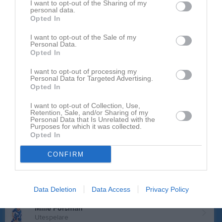
Fredrik Almqvist
I want to opt-out of the Sharing of my
personal data.
Utespelare
Opted In
David Bokstedt
Utespelare
I want to opt-out of the Sale of my
Personal Data.
Opted In
Oscar Brinkhammar
Utespelare
I want to opt-out of processing my
Personal Data for Targeted Advertising.
Ville Claesson
Opted In
Utespelare
Valter Delavaux
I want to opt-out of Collection, Use,
Retention, Sale, and/or Sharing of my
Utespelare
Personal Data that Is Unrelated with the
Purposes for which it was collected.
Måns Ekelöf
Opted In
Utespelare
CONFIRM
Viggo Eskilson
Utespelare
Jack Finnsson
Data Deletion
Data Access
Privacy Policy
Utespelare
Mille Forsman
Utespelare