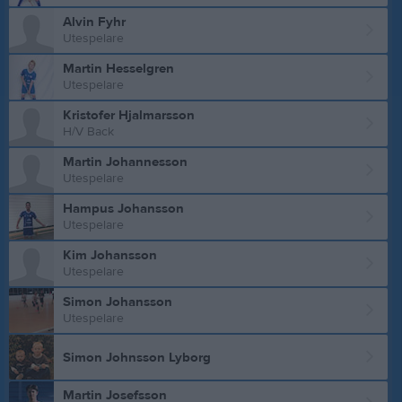
Alvin Fyhr
Utespelare
Martin Hesselgren
Utespelare
Kristofer Hjalmarsson
H/V Back
Martin Johannesson
Utespelare
Hampus Johansson
Utespelare
Kim Johansson
Utespelare
Simon Johansson
Utespelare
Simon Johnsson Lyborg
Martin Josefsson