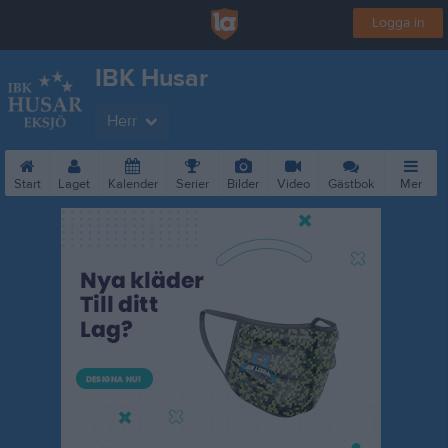
Logga in
IBK Husar
Herr
Start
Laget
Kalender
Serier
Bilder
Video
Gästbok
Mer