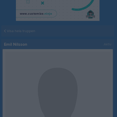
Visa hela truppen
Emil Nilsson
Aktiv