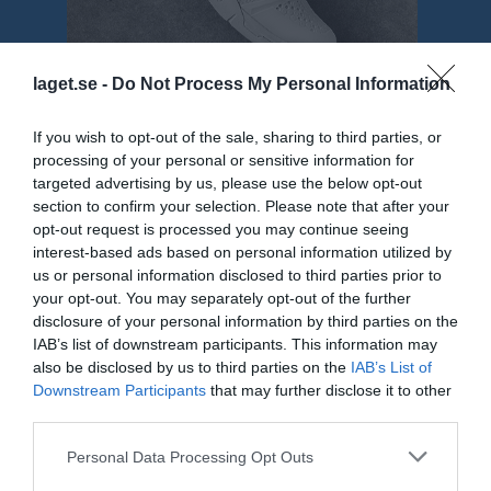
laget.se -
Do Not Process My Personal Information
If you wish to opt-out of the sale, sharing to third parties, or
processing of your personal or sensitive information for
Truppen
Utespelare
targeted advertising by us, please use the below opt-out
3
section to confirm your selection. Please note that after your
Isac Söderberg
opt-out request is processed you may continue seeing
H/V Back
interest-based ads based on personal information utilized by
4
Henrik Ljunggren
us or personal information disclosed to third parties prior to
H/V Back
your opt-out. You may separately opt-out of the further
16
disclosure of your personal information by third parties on the
Jacob Olaison
IAB’s list of downstream participants. This information may
H/V Back
also be disclosed by us to third parties on the
IAB’s List of
23
Daniel Fast
Downstream Participants
that may further disclose it to other
Center
third parties.
29
Axel Nilsson
Personal Data Processing Opt Outs
Utespelare