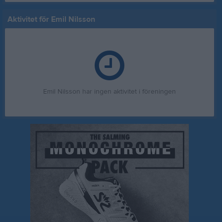
Aktivitet för Emil Nilsson
Emil Nilsson har ingen aktivitet i föreningen