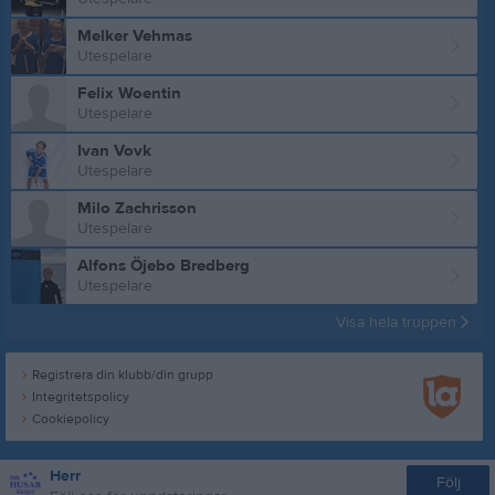
Melker Vehmas
Utespelare
Felix Woentin
Utespelare
Ivan Vovk
Utespelare
Milo Zachrisson
Utespelare
Alfons Öjebo Bredberg
Utespelare
Visa hela truppen
Registrera din klubb/din grupp
Integritetspolicy
Cookiepolicy
Herr
Följ