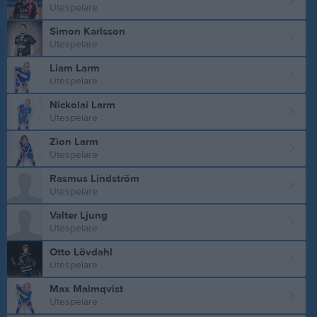
Utespelare
Simon Karlsson
Utespelare
Liam Larm
Utespelare
Nickolai Larm
Utespelare
Zion Larm
Utespelare
Rasmus Lindström
Utespelare
Valter Ljung
Utespelare
Otto Lövdahl
Utespelare
Max Malmqvist
Utespelare