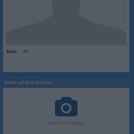
30
Ålder
Bilder på Emil Nilsson
Inga bilder hittades