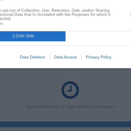
o opt-out of Collection, Use, Retention, Sale, and/or Sharing
ersonal Data that Is Unrelated with the Purposes for which it
lected.
In
CONFIRM
Inga bilder hittades
Data Deletion
Data Access
Privacy Policy
 för Gustav Strömberg
Gustav Strömberg har ingen aktivitet i föreningen