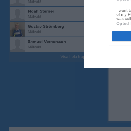
Målvakt
I want t
Noah Sterner
of my P
Målvakt
was col
Opted 
Gustav Strömberg
Målvakt
Samuel Vernersson
Målvakt
Visa hela truppen
Aktivitet