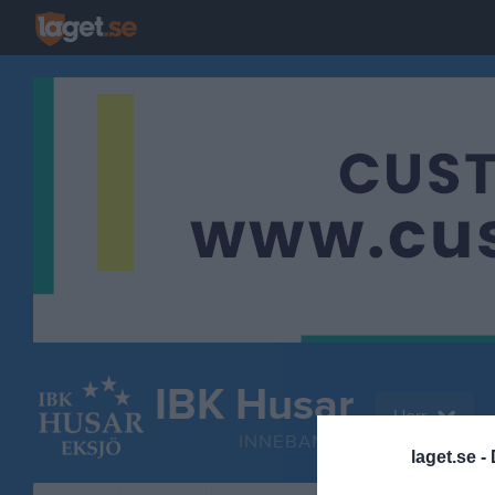
IBK Husar
Herr
INNEBANDY
laget.se -