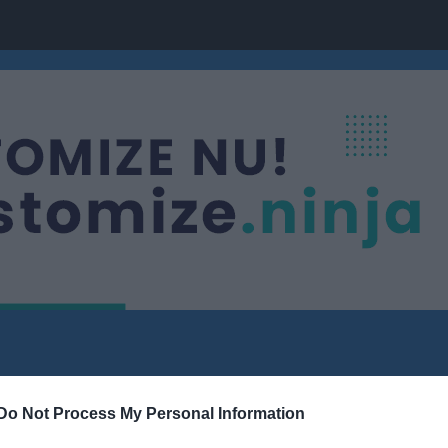
Do Not Process My Personal Information