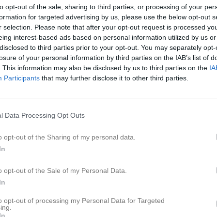
er
Video
Gästbok
Sponsorer
to opt-out of the sale, sharing to third parties, or processing of your per
formation for targeted advertising by us, please use the below opt-out s
r selection. Please note that after your opt-out request is processed y
trömberg
eing interest-based ads based on personal information utilized by us or
disclosed to third parties prior to your opt-out. You may separately opt-
losure of your personal information by third parties on the IAB’s list of
16
Ålder
. This information may also be disclosed by us to third parties on the
IA
Participants
that may further disclose it to other third parties.
l Data Processing Opt Outs
o opt-out of the Sharing of my personal data.
In
o opt-out of the Sale of my Personal Data.
In
to opt-out of processing my Personal Data for Targeted
ing.
 Gustav Strömberg
In