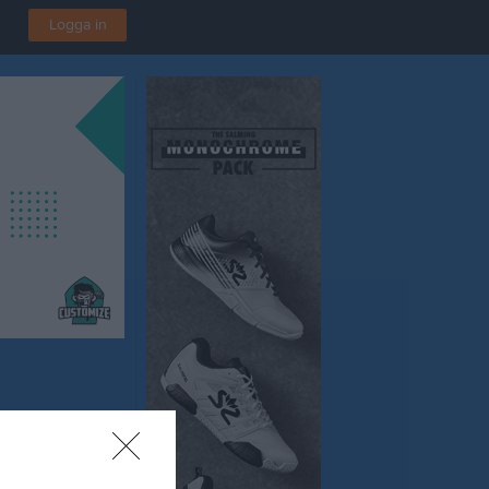
Logga in