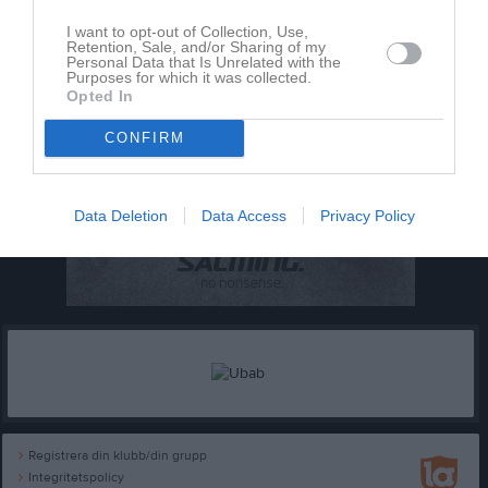
I want to opt-out of Collection, Use,
Retention, Sale, and/or Sharing of my
Personal Data that Is Unrelated with the
Purposes for which it was collected.
Opted In
CONFIRM
Data Deletion
Data Access
Privacy Policy
Registrera din klubb/din grupp
Integritetspolicy