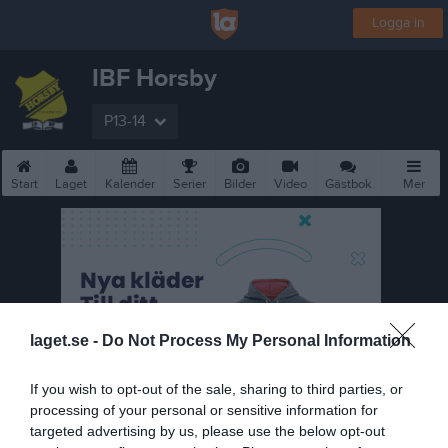
Logga in
IBF Horsby
P13-14
Start
Laget
Kalender
Serier
Bilder
Video
Gästbok
Mer
laget.se -
Do Not Process My Personal Information
If you wish to opt-out of the sale, sharing to third parties, or
processing of your personal or sensitive information for
targeted advertising by us, please use the below opt-out