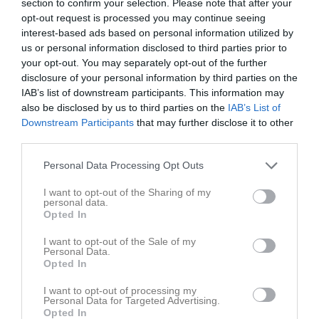
section to confirm your selection. Please note that after your
opt-out request is processed you may continue seeing
interest-based ads based on personal information utilized by
us or personal information disclosed to third parties prior to
your opt-out. You may separately opt-out of the further
disclosure of your personal information by third parties on the
Kontaktinformation
IAB’s list of downstream participants. This information may
also be disclosed by us to third parties on the
IAB’s List of
Namn
IBF Horsby
Downstream Participants
that may further disclose it to other
E-post
info@ibfhorsby.se
third parties.
Orgnr
802458-2218
Personal Data Processing Opt Outs
I want to opt-out of the Sharing of my
Kontaktpersoner
personal data.
Opted In
Johan Falk
Tränare
I want to opt-out of the Sale of my
0708994881
Personal Data.
Opted In
/
I want to opt-out of processing my
Personal Data for Targeted Advertising.
Opted In