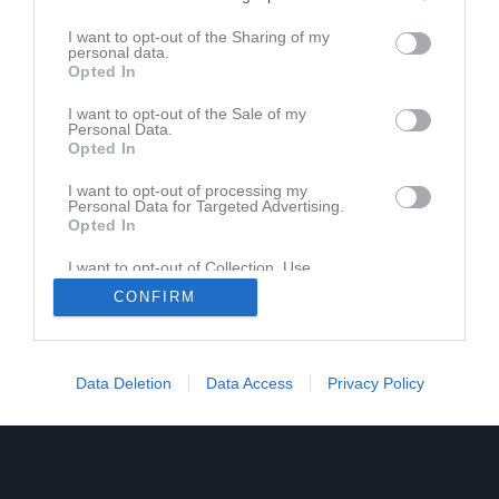
I want to opt-out of the Sharing of my
personal data.
Opted In
Ingen video uppladdad
I want to opt-out of the Sale of my
Logga in och ladda upp ert första klipp
Personal Data.
Opted In
I want to opt-out of processing my
Personal Data for Targeted Advertising.
Opted In
I want to opt-out of Collection, Use,
Retention, Sale, and/or Sharing of my
CONFIRM
Personal Data that Is Unrelated with the
Purposes for which it was collected.
Opted In
Data Deletion
Data Access
Privacy Policy