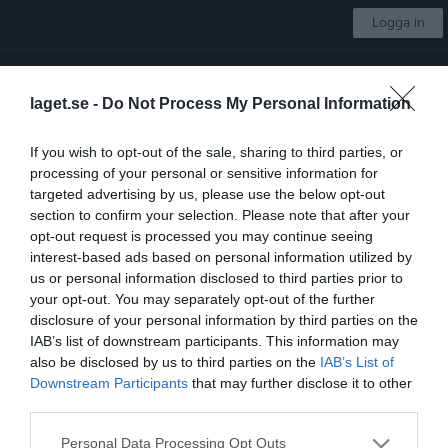
Logga in
IBF Falun Utveckling
laget.se -
Do Not Process My Personal Information
Juniorallsvenskan Dam
If you wish to opt-out of the sale, sharing to third parties, or
processing of your personal or sensitive information for
Start
Laget
Kalender
Serier
Bilder
Video
Gästbok
Mer
targeted advertising by us, please use the below opt-out
section to confirm your selection. Please note that after your
Länkar
opt-out request is processed you may continue seeing
interest-based ads based on personal information utilized by
us or personal information disclosed to third parties prior to
Inga länkar finns inlagda
your opt-out. You may separately opt-out of the further
disclosure of your personal information by third parties on the
IAB’s list of downstream participants. This information may
also be disclosed by us to third parties on the
IAB’s List of
Senast uppladdade video
Downstream Participants
that may further disclose it to other
third parties.
Personal Data Processing Opt Outs