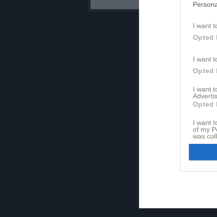
Persona
I want t
Opted 
I want t
Opted 
I want 
Advertis
Opted 
I want t
of my P
was col
Opted 