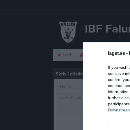
IBF Falu
laget.se -
Start
Laget
Kalender
If you wish 
Skriv i gästboken
sensitive in
confirm you
continue se
information 
further disc
participants
Downstream 
1000
tecke
Posta in