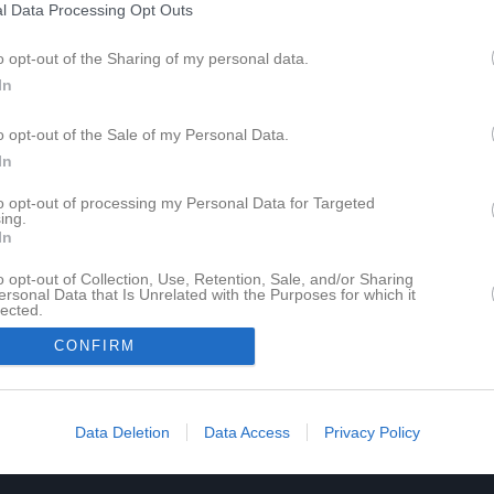
l Data Processing Opt Outs
o opt-out of the Sharing of my personal data.
In
o opt-out of the Sale of my Personal Data.
In
to opt-out of processing my Personal Data for Targeted
ing.
In
o opt-out of Collection, Use, Retention, Sale, and/or Sharing
ersonal Data that Is Unrelated with the Purposes for which it
lected.
In
CONFIRM
Data Deletion
Data Access
Privacy Policy