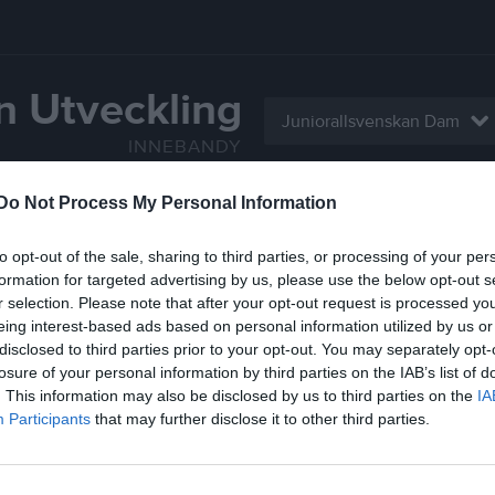
n Utveckling
Juniorallsvenskan Dam
INNEBANDY
Do Not Process My Personal Information
Serier
Bilder
Video
Gästbok
Sponso
to opt-out of the sale, sharing to third parties, or processing of your per
Gästbok
formation for targeted advertising by us, please use the below opt-out s
r selection. Please note that after your opt-out request is processed y
Rickard Molin Strömsbro
eing interest-based ads based on personal information utilized by us or
Hej. Inför fredagens match mot er så har vi fått 
disclosed to third parties prior to your opt-out. You may separately opt-
sända matchen?
losure of your personal information by third parties on the IAB’s list of
Maila gärna svar till
. This information may also be disclosed by us to third parties on the
IA
rickard.molin@nextstore.se
Participants
that may further disclose it to other third parties.
n kvar
1
lägg